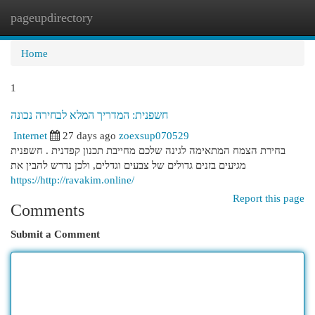
pageupdirectory
Togg
navi
Home
1
חשפנית: המדריך המלא לבחירה נכונה
Internet
27 days ago
zoexsup070529
בחירת הצמח המתאימה לגינה שלכם מחייבת תכנון קפדנית . חשפנית
מגיעים בזנים גדולים של צבעים וגדלים, ולכן נדרש להבין את
https://http://ravakim.online/
Report this page
Comments
Submit a Comment