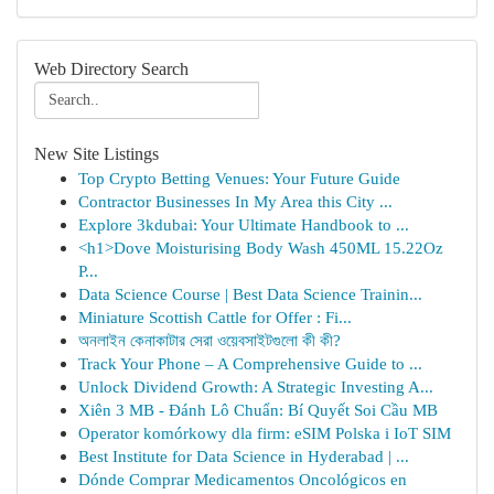
Web Directory Search
New Site Listings
Top Crypto Betting Venues: Your Future Guide
Contractor Businesses In My Area this City ...
Explore 3kdubai: Your Ultimate Handbook to ...
<h1>Dove Moisturising Body Wash 450ML 15.22Oz
P...
Data Science Course | Best Data Science Trainin...
Miniature Scottish Cattle for Offer : Fi...
অনলাইন কেনাকাটার সেরা ওয়েবসাইটগুলো কী কী?
Track Your Phone – A Comprehensive Guide to ...
Unlock Dividend Growth: A Strategic Investing A...
Xiên 3 MB - Đánh Lô Chuẩn: Bí Quyết Soi Cầu MB
Operator komórkowy dla firm: eSIM Polska i IoT SIM
Best Institute for Data Science in Hyderabad | ...
Dónde Comprar Medicamentos Oncológicos en