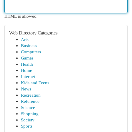
HTML is allowed
Web Directory Categories
Arts
Business
Computers
Games
Health
Home
Internet
Kids and Teens
News
Recreation
Reference
Science
Shopping
Society
Sports