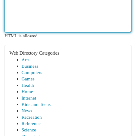
HTML is allowed
Web Directory Categories
Arts
Business
Computers
Games
Health
Home
Internet
Kids and Teens
News
Recreation
Reference
Science