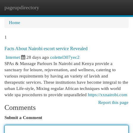
pageupdirectory
Togg
navi
Home
1
Facts About Nairobi escort service Revealed
Internet
28 days ago
colettel307yec2
SPAs & Massage Parlours In Nairobi and Kenya provide a
sanctuary for leisure, rejuvenation, and wellness, catering to
various requirements by having an variety of lavish and
therapeutic services. These institutions have become integral to the
urban Life-style, Mixing regular African techniques with world
wide spa procedures to provide unparalleled
https://xxnairobi.com
Report this page
Comments
Submit a Comment