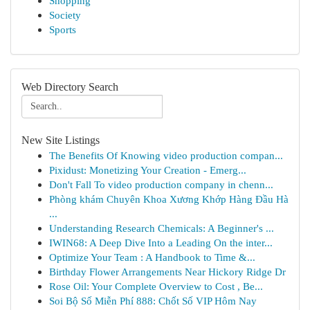
Shopping
Society
Sports
Web Directory Search
New Site Listings
The Benefits Of Knowing video production compan...
Pixidust: Monetizing Your Creation - Emerg...
Don't Fall To video production company in chenn...
Phòng khám Chuyên Khoa Xương Khớp Hàng Đầu Hà
...
Understanding Research Chemicals: A Beginner's ...
IWIN68: A Deep Dive Into a Leading On the inter...
Optimize Your Team : A Handbook to Time &...
Birthday Flower Arrangements Near Hickory Ridge Dr
Rose Oil: Your Complete Overview to Cost , Be...
Soi Bộ Số Miễn Phí 888: Chốt Số VIP Hôm Nay