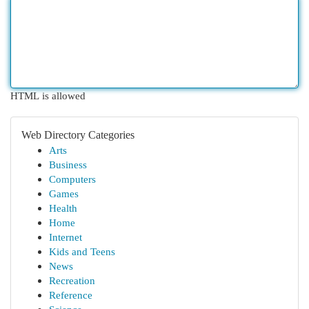
HTML is allowed
Web Directory Categories
Arts
Business
Computers
Games
Health
Home
Internet
Kids and Teens
News
Recreation
Reference