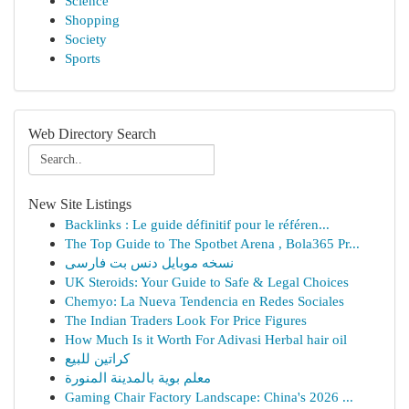
Science
Shopping
Society
Sports
Web Directory Search
New Site Listings
Backlinks : Le guide définitif pour le référen...
The Top Guide to The Spotbet Arena , Bola365 Pr...
نسخه موبایل دنس بت فارسی
UK Steroids: Your Guide to Safe & Legal Choices
Chemyo: La Nueva Tendencia en Redes Sociales
The Indian Traders Look For Price Figures
How Much Is it Worth For Adivasi Herbal hair oil
كراتين للبيع
معلم بوية بالمدينة المنورة
Gaming Chair Factory Landscape: China's 2026 ...