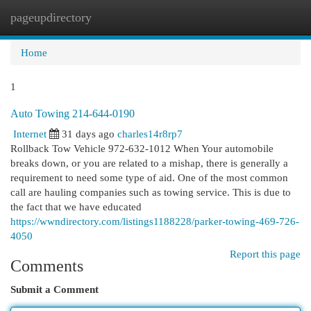
pageupdirectory
Togg
navi
Home
1
Auto Towing 214-644-0190
Internet
31 days ago
charles14r8rp7
Rollback Tow Vehicle 972-632-1012 When Your automobile
breaks down, or you are related to a mishap, there is generally a
requirement to need some type of aid. One of the most common
call are hauling companies such as towing service. This is due to
the fact that we have educated
https://wwndirectory.com/listings1188228/parker-towing-469-726-
4050
Report this page
Comments
Submit a Comment