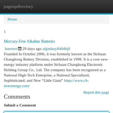
pageupdirectory
Togg
navi
Home
1
Mercury-Free Alkaline Batteries
Internet
29 days ago
algirdasy840dhj0
Founded In October 2006, it was formerly known as the Sichuan
Changhong Battery Division, established in 1998. It is a core new-
energy industry platform under Sichuan Changhong Electronic
Holding Group Co., Ltd. The company has been recognized as a
National High-Tech Enterprise, a National Specialized,
Sophisticated, and New “Little Giant”
https://www.ch-
newenergy.com/
Report this page
Comments
Submit a Comment