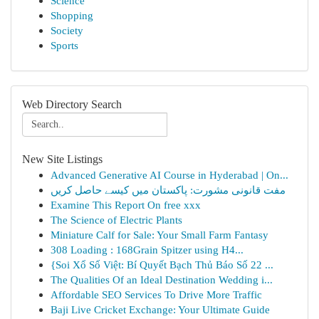
Science
Shopping
Society
Sports
Web Directory Search
New Site Listings
Advanced Generative AI Course in Hyderabad | On...
مفت قانونی مشورت: پاکستان میں کیسے حاصل کریں
Examine This Report On free xxx
The Science of Electric Plants
Miniature Calf for Sale: Your Small Farm Fantasy
308 Loading : 168Grain Spitzer using H4...
{Soi Xổ Số Việt: Bí Quyết Bạch Thủ Báo Số 22 ...
The Qualities Of an Ideal Destination Wedding i...
Affordable SEO Services To Drive More Traffic
Baji Live Cricket Exchange: Your Ultimate Guide