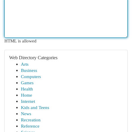
HTML is allowed
Web Directory Categories
Arts
Business
Computers
Games
Health
Home
Internet
Kids and Teens
News
Recreation
Reference