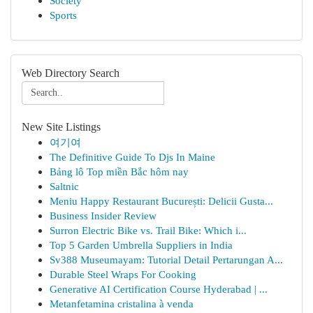
Society
Sports
Web Directory Search
New Site Listings
여기여
The Definitive Guide To Djs In Maine
Bảng lô Top miền Bắc hôm nay
Saltnic
Meniu Happy Restaurant București: Delicii Gusta...
Business Insider Review
Surron Electric Bike vs. Trail Bike: Which i...
Top 5 Garden Umbrella Suppliers in India
Sv388 Museumayam: Tutorial Detail Pertarungan A...
Durable Steel Wraps For Cooking
Generative AI Certification Course Hyderabad | ...
Metanfetamina cristalina à venda