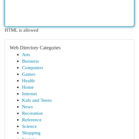
HTML is allowed
Web Directory Categories
Arts
Business
Computers
Games
Health
Home
Internet
Kids and Teens
News
Recreation
Reference
Science
Shopping