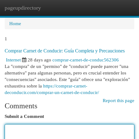
pageupdirectory
Togg
navi
Home
1
Comprar Carnet de Conducir: Guía Completa y Precauciones
Internet
28 days ago
comprar-carnet-de-conduc562306
La "compra" de un "permiso" de "conducir" puede parecer "una
alternativa" para algunas personas, pero es crucial entender los
"consecuencias" asociados. Este "guía" ofrece una "exploración"
exhaustiva sobre la
https://comprar-carnet-
deconducir.com/comprar-un-carnet-de-conducir/
Report this page
Comments
Submit a Comment