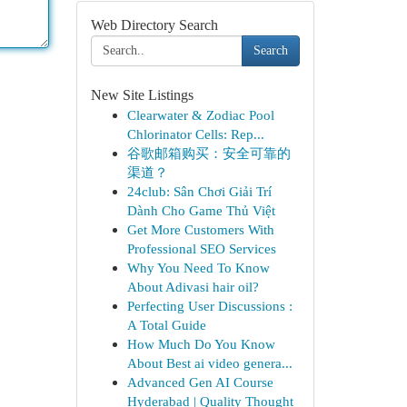
Web Directory Search
Search
New Site Listings
Clearwater & Zodiac Pool
Chlorinator Cells: Rep...
谷歌邮箱购买：安全可靠的
渠道？
24club: Sân Chơi Giải Trí
Dành Cho Game Thủ Việt
Get More Customers With
Professional SEO Services
Why You Need To Know
About Adivasi hair oil?
Perfecting User Discussions :
A Total Guide
How Much Do You Know
About Best ai video genera...
Advanced Gen AI Course
Hyderabad | Quality Thought