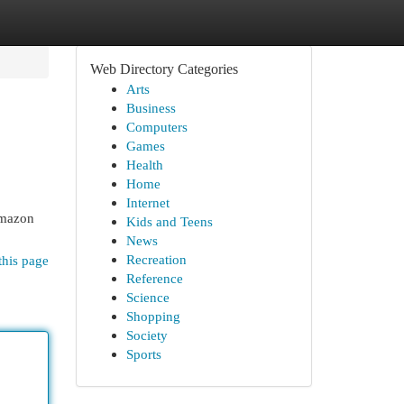
Web Directory Categories
Arts
Business
Computers
Games
Health
Home
Internet
Amazon
Kids and Teens
News
Recreation
this page
Reference
Science
Shopping
Society
Sports