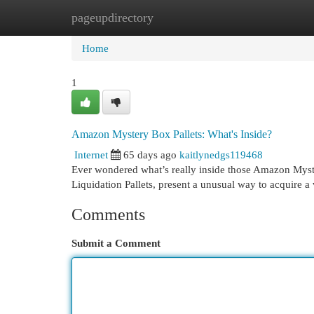
pageupdirectory
Home
New Site Listings
Add Site
Cat
Home
1
Amazon Mystery Box Pallets: What's Inside?
Internet
65 days ago
kaitlynedgs119468
Ever wondered what’s really inside those Amazon Myster
Liquidation Pallets, present a unusual way to acquire a
Comments
Submit a Comment