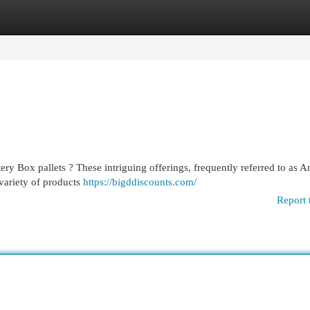
egories
Register
Login
y Box pallets ? These intriguing offerings, frequently referred to as 
 variety of products
https://bigddiscounts.com/
Report 