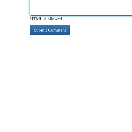
HTML is allowed