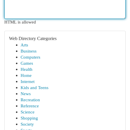
HTML is allowed
Web Directory Categories
Arts
Business
Computers
Games
Health
Home
Internet
Kids and Teens
News
Recreation
Reference
Science
Shopping
Society