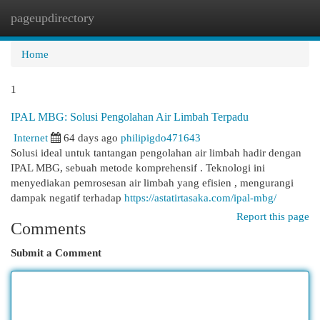
pageupdirectory
Togg
navi
Home
1
IPAL MBG: Solusi Pengolahan Air Limbah Terpadu
Internet
64 days ago
philipigdo471643
Solusi ideal untuk tantangan pengolahan air limbah hadir dengan
IPAL MBG, sebuah metode komprehensif . Teknologi ini
menyediakan pemrosesan air limbah yang efisien , mengurangi
dampak negatif terhadap
https://astatirtasaka.com/ipal-mbg/
Report this page
Comments
Submit a Comment