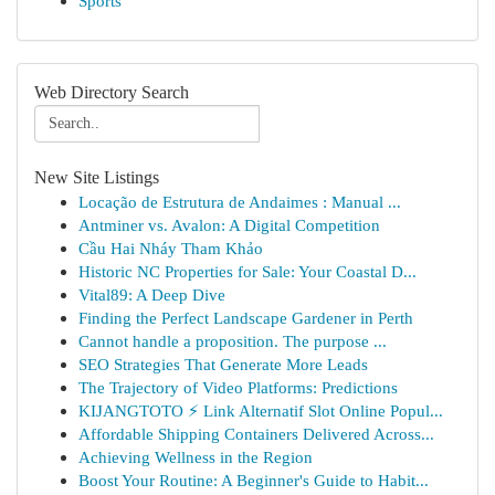
Sports
Web Directory Search
New Site Listings
Locação de Estrutura de Andaimes : Manual ...
Antminer vs. Avalon: A Digital Competition
Cầu Hai Nháy Tham Khảo
Historic NC Properties for Sale: Your Coastal D...
Vital89: A Deep Dive
Finding the Perfect Landscape Gardener in Perth
Cannot handle a proposition. The purpose ...
SEO Strategies That Generate More Leads
The Trajectory of Video Platforms: Predictions
KIJANGTOTO ⚡ Link Alternatif Slot Online Popul...
Affordable Shipping Containers Delivered Across...
Achieving Wellness in the Region
Boost Your Routine: A Beginner's Guide to Habit...