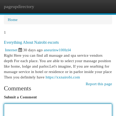
pageupdirectory
Togg
navi
Home
1
Everything About Nairobi escorts
Internet
30 days ago
aneurinw100lzl4
Right Here you can find all massage and spa service vendors
depth For each place. You are able to select your massage position
like home, lodge and parlor.Let's imagine, If you are searhing for
massage service in hotel or residence or in parlor inside your place
Then you definitely have
https://xxnairobi.com
Report this page
Comments
Submit a Comment