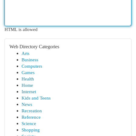
HTML is allowed
Web Directory Categories
Arts
Business
Computers
Games
Health
Home
Internet
Kids and Teens
News
Recreation
Reference
Science
Shopping