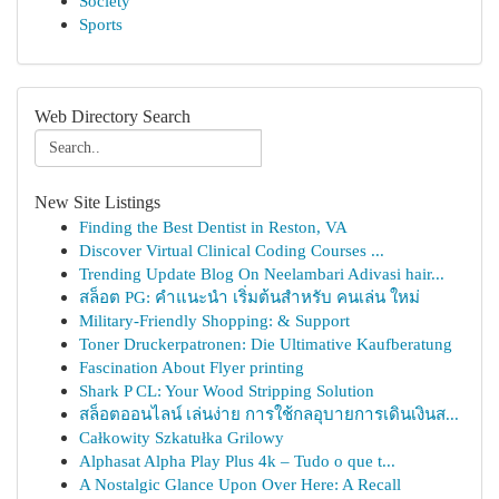
Society
Sports
Web Directory Search
New Site Listings
Finding the Best Dentist in Reston, VA
Discover Virtual Clinical Coding Courses ...
Trending Update Blog On Neelambari Adivasi hair...
สล็อต PG: คำแนะนำ เริ่มต้นสำหรับ คนเล่น ใหม่
Military-Friendly Shopping: & Support
Toner Druckerpatronen: Die Ultimative Kaufberatung
Fascination About Flyer printing
Shark P CL: Your Wood Stripping Solution
สล็อตออนไลน์ เล่นง่าย การใช้กลอุบายการเดินเงินส...
Całkowity Szkatułka Grilowy
Alphasat Alpha Play Plus 4k – Tudo o que t...
A Nostalgic Glance Upon Over Here: A Recall