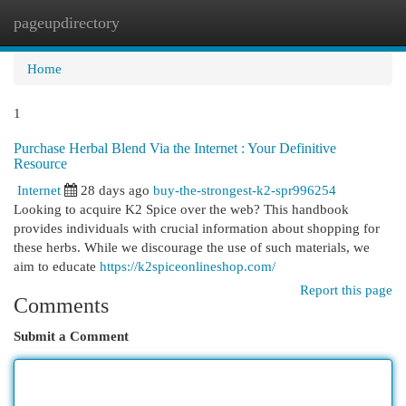
pageupdirectory
Togg
navi
Home
1
Purchase Herbal Blend Via the Internet : Your Definitive
Resource
Internet
28 days ago
buy-the-strongest-k2-spr996254
Looking to acquire K2 Spice over the web? This handbook
provides individuals with crucial information about shopping for
these herbs. While we discourage the use of such materials, we
aim to educate
https://k2spiceonlineshop.com/
Report this page
Comments
Submit a Comment