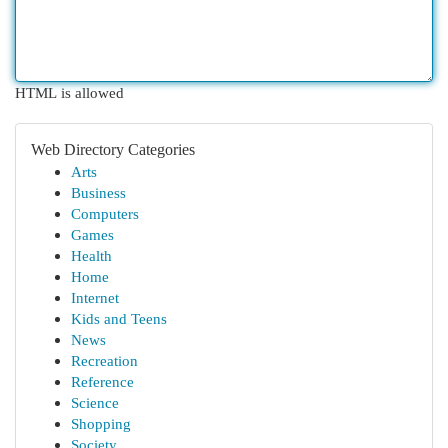
HTML is allowed
Web Directory Categories
Arts
Business
Computers
Games
Health
Home
Internet
Kids and Teens
News
Recreation
Reference
Science
Shopping
Society