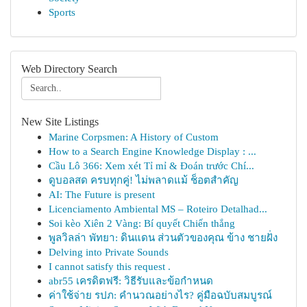
Sports
Web Directory Search
New Site Listings
Marine Corpsmen: A History of Custom
How to a Search Engine Knowledge Display : ...
Cầu Lô 366: Xem xét Tỉ mỉ & Đoán trước Chí...
ดูบอลสด ครบทุกคู่! ไม่พลาดแม้ ช็อตสำคัญ
AI: The Future is present
Licenciamento Ambiental MS – Roteiro Detalhad...
Soi kèo Xiên 2 Vàng: Bí quyết Chiến thắng
พูลวิลล่า พัทยา: ดินแดน ส่วนตัวของคุณ ข้าง ชายฝั่ง
Delving into Private Sounds
I cannot satisfy this request .
abr55 เครดิตฟรี: วิธีรับและข้อกำหนด
ค่าใช้จ่าย รปภ: คำนวณอย่างไร? คู่มือฉบับสมบูรณ์