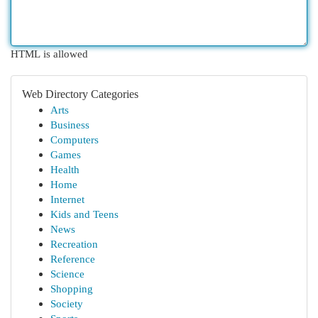
HTML is allowed
Web Directory Categories
Arts
Business
Computers
Games
Health
Home
Internet
Kids and Teens
News
Recreation
Reference
Science
Shopping
Society