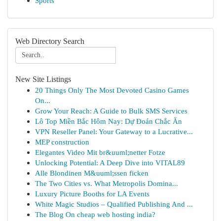
Sports
Web Directory Search
New Site Listings
20 Things Only The Most Devoted Casino Games
On...
Grow Your Reach: A Guide to Bulk SMS Services
Lô Top Miền Bắc Hôm Nay: Dự Đoán Chắc Ăn
VPN Reseller Panel: Your Gateway to a Lucrative...
MEP construction
Elegantes Video Mit br&uuml;netter Fotze
Unlocking Potential: A Deep Dive into VITAL89
Alle Blondinen M&uuml;ssen ficken
The Two Cities vs. What Metropolis Domina...
Luxury Picture Booths for LA Events
White Magic Studios – Qualified Publishing And ...
The Blog On cheap web hosting india?