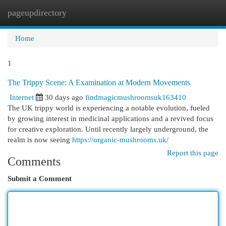
pageupdirectory
Togg
navi
Home
1
The Trippy Scene: A Examination at Modern Movements
Internet
30 days ago
findmagicmushroomsuk163410
The UK trippy world is experiencing a notable evolution, fueled
by growing interest in medicinal applications and a revived focus
for creative exploration. Until recently largely underground, the
realm is now seeing
https://organic-mushrooms.uk/
Report this page
Comments
Submit a Comment