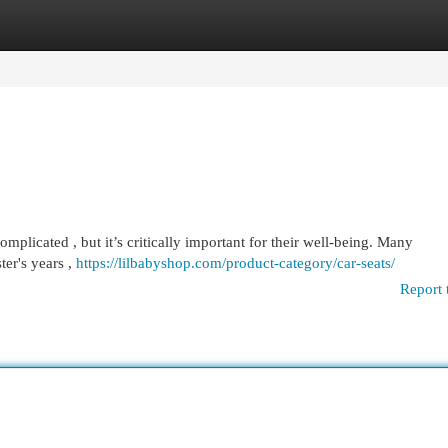
egories
Register
Login
complicated , but it’s critically important for their well-being. Many
ter's years ,
https://lilbabyshop.com/product-category/car-seats/
Report 