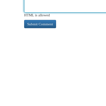
HTML is allowed