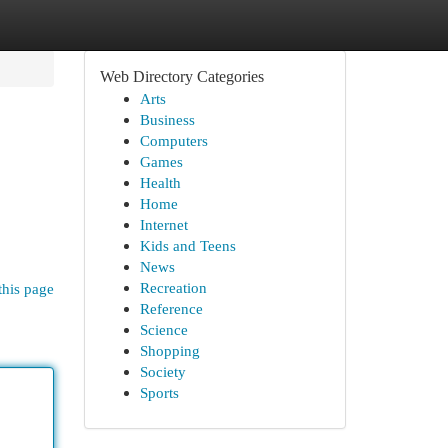
Web Directory Categories
Arts
Business
Computers
Games
Health
Home
Internet
Kids and Teens
News
Recreation
this page
Reference
Science
Shopping
Society
Sports