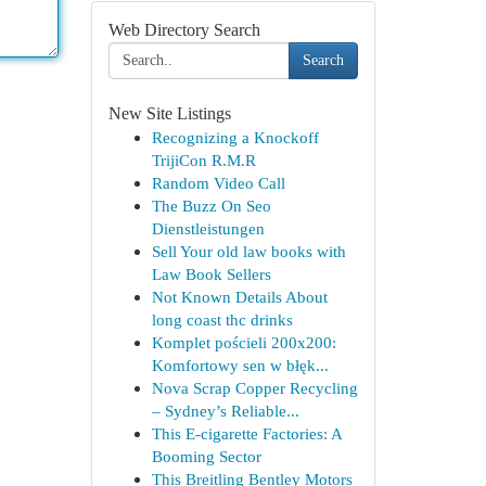
Web Directory Search
Search
New Site Listings
Recognizing a Knockoff
TrijiCon R.M.R
Random Video Call
The Buzz On Seo
Dienstleistungen
Sell Your old law books with
Law Book Sellers
Not Known Details About
long coast thc drinks
Komplet pościeli 200x200:
Komfortowy sen w błęk...
Nova Scrap Copper Recycling
– Sydney’s Reliable...
This E-cigarette Factories: A
Booming Sector
This Breitling Bentley Motors