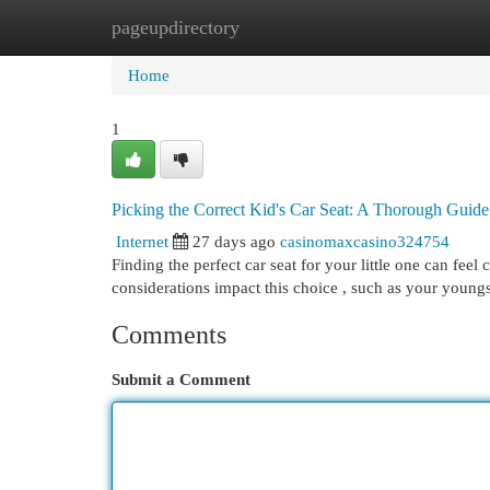
pageupdirectory
Home
New Site Listings
Add Site
Cat
Home
1
Picking the Correct Kid's Car Seat: A Thorough Guide
Internet
27 days ago
casinomaxcasino324754
Finding the perfect car seat for your little one can feel 
considerations impact this choice , such as your youngs
Comments
Submit a Comment