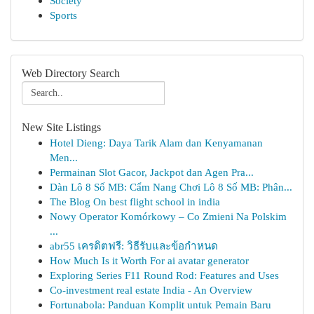
Society
Sports
Web Directory Search
New Site Listings
Hotel Dieng: Daya Tarik Alam dan Kenyamanan
Men...
Permainan Slot Gacor, Jackpot dan Agen Pra...
Dàn Lô 8 Số MB: Cẩm Nang Chơi Lô 8 Số MB: Phân...
The Blog On best flight school in india
Nowy Operator Komórkowy – Co Zmieni Na Polskim
...
abr55 เครดิตฟรี: วิธีรับและข้อกำหนด
How Much Is it Worth For ai avatar generator
Exploring Series F11 Round Rod: Features and Uses
Co-investment real estate India - An Overview
Fortunabola: Panduan Komplit untuk Pemain Baru