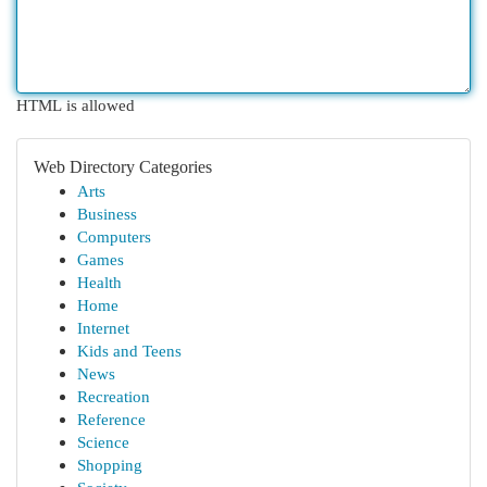
HTML is allowed
Web Directory Categories
Arts
Business
Computers
Games
Health
Home
Internet
Kids and Teens
News
Recreation
Reference
Science
Shopping