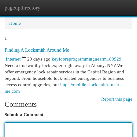
pageupdirectory
Togg
navi
Home
1
Finding A Locksmith Around Me
Internet
29 days ago
keyfobreprogrammingnearm189929
Need a trustworthy lock expert right away in Albany, NY? We
offer emergency lock repair services in the Capital Region and
beyond. From household lock-related emergencies to business
access control upgrades, our
https://mobile--locksmith--near--
me.com
Report this page
Comments
Submit a Comment