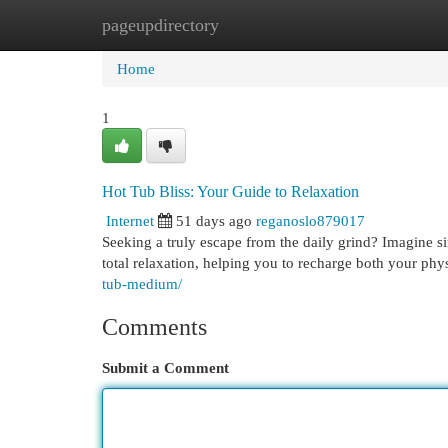
pageupdirectory
Home
New Site Listings
Add Site
Cat
Home
1
Hot Tub Bliss: Your Guide to Relaxation
Internet
51 days ago
reganoslo879017
Seeking a truly escape from the daily grind? Imagine sin
total relaxation, helping you to recharge both your phy
tub-medium/
Comments
Submit a Comment