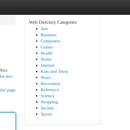
Web Directory Categories
Arts
Business
Computers
Games
Health
Home
Internet
ffers
Kids and Teens
dar-hot-
News
Recreation
Reference
this page
Science
Shopping
Society
Sports