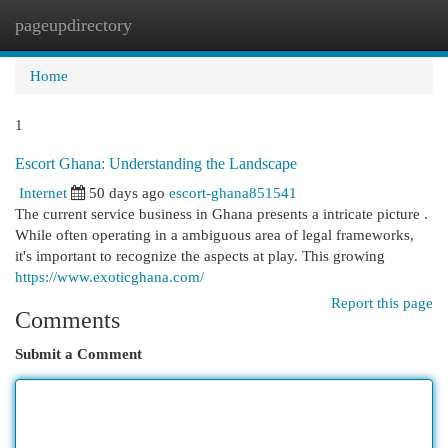
pageupdirectory
Togg
navi
Home
1
Escort Ghana: Understanding the Landscape
Internet
50 days ago
escort-ghana851541
The current service business in Ghana presents a intricate picture .
While often operating in a ambiguous area of legal frameworks,
it's important to recognize the aspects at play. This growing
https://www.exoticghana.com/
Report this page
Comments
Submit a Comment