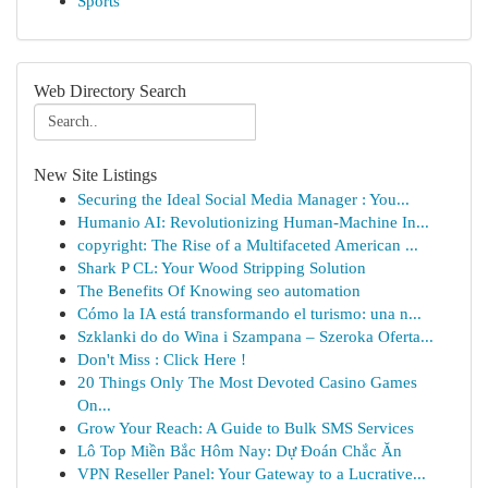
Sports
Web Directory Search
New Site Listings
Securing the Ideal Social Media Manager : You...
Humanio AI: Revolutionizing Human-Machine In...
copyright: The Rise of a Multifaceted American ...
Shark P CL: Your Wood Stripping Solution
The Benefits Of Knowing seo automation
Cómo la IA está transformando el turismo: una n...
Szklanki do do Wina i Szampana – Szeroka Oferta...
Don't Miss : Click Here !
20 Things Only The Most Devoted Casino Games
On...
Grow Your Reach: A Guide to Bulk SMS Services
Lô Top Miền Bắc Hôm Nay: Dự Đoán Chắc Ăn
VPN Reseller Panel: Your Gateway to a Lucrative...