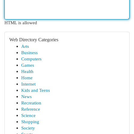
HTML is allowed
Web Directory Categories
Arts
Business
Computers
Games
Health
Home
Internet
Kids and Teens
News
Recreation
Reference
Science
Shopping
Society