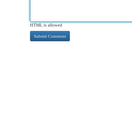
HTML is allowed