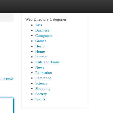
Web Directory Categories
Arts
Business
Computers
Games
Health
Home
Internet
Kids and Teens
News
Recreation
Reference
this page
Science
Shopping
Society
Sports