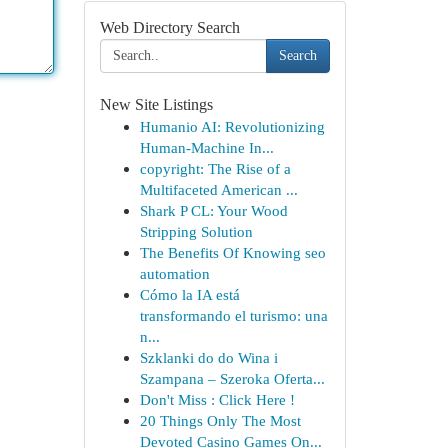
Web Directory Search
Search
New Site Listings
Humanio AI: Revolutionizing
Human-Machine In...
copyright: The Rise of a
Multifaceted American ...
Shark P CL: Your Wood
Stripping Solution
The Benefits Of Knowing seo
automation
Cómo la IA está
transformando el turismo: una
n...
Szklanki do do Wina i
Szampana – Szeroka Oferta...
Don't Miss : Click Here !
20 Things Only The Most
Devoted Casino Games On...