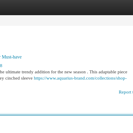
egories
Register
Login
r Must-have
68
the ultimate trendy addition for the new season . This adaptable piece
key cinched sleeve
https://www.aquarius-brand.com/collections/shop-
Report 