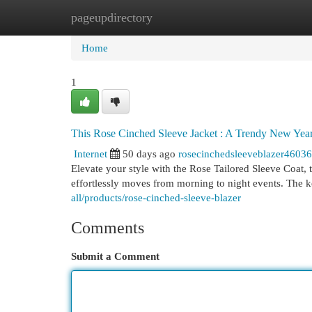
pageupdirectory
Home
New Site Listings
Add Site
Cat
Home
1
This Rose Cinched Sleeve Jacket : A Trendy New Yea
Internet
50 days ago
rosecinchedsleeveblazer4603
Elevate your style with the Rose Tailored Sleeve Coat, 
effortlessly moves from morning to night events. The 
all/products/rose-cinched-sleeve-blazer
Comments
Submit a Comment