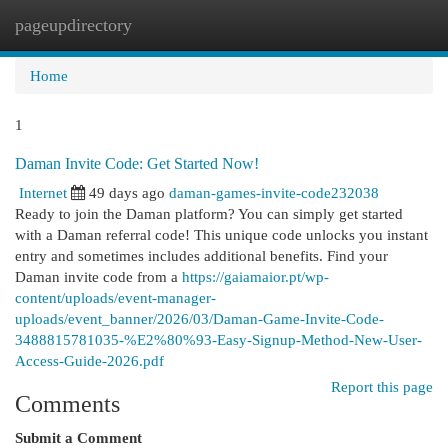
pageupdirectory
Togg
navi
Home
1
Daman Invite Code: Get Started Now!
Internet
49 days ago
daman-games-invite-code232038
Ready to join the Daman platform? You can simply get started
with a Daman referral code! This unique code unlocks you instant
entry and sometimes includes additional benefits. Find your
Daman invite code from a
https://gaiamaior.pt/wp-
content/uploads/event-manager-
uploads/event_banner/2026/03/Daman-Game-Invite-Code-
3488815781035-%E2%80%93-Easy-Signup-Method-New-User-
Access-Guide-2026.pdf
Report this page
Comments
Submit a Comment