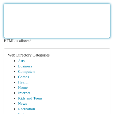
HTML is allowed
Web Directory Categories
Arts
Business
Computers
Games
Health
Home
Internet
Kids and Teens
News
Recreation