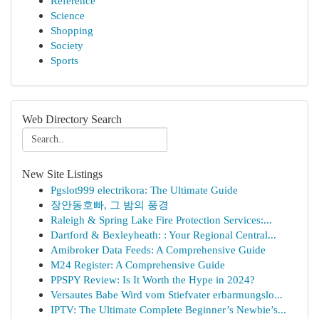
Reference
Science
Shopping
Society
Sports
Web Directory Search
New Site Listings
Pgslot999 electrikora: The Ultimate Guide
장안동호빠, 그 밤의 풍경
Raleigh & Spring Lake Fire Protection Services:...
Dartford & Bexleyheath: : Your Regional Central...
Amibroker Data Feeds: A Comprehensive Guide
M24 Register: A Comprehensive Guide
PPSPY Review: Is It Worth the Hype in 2024?
Versautes Babe Wird vom Stiefvater erbarmungslo...
IPTV: The Ultimate Complete Beginner’s Newbie’s...