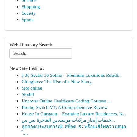
Science
Shopping
Society
Sports
Web Directory Search
New Site Listings
J 36 Sector 36 Sohna – Premium Luxurious Residi...
Chingboss: The Rise of a New Slang
Slot online
Slot88
Uncover Online Healthcare Coding Courses ...
Boutiq Switch V4: A Comprehensive Review
House In Gurgaon – Examine Luxury Residences, N...
خدمات إيجار مركبات مرسيدس الفاخرة بس س...
สุดยอดประสบการณ์! สล็อต PG พร้อมเสิร์ฟความสนุก
ไ...