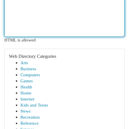
HTML is allowed
Web Directory Categories
Arts
Business
Computers
Games
Health
Home
Internet
Kids and Teens
News
Recreation
Reference