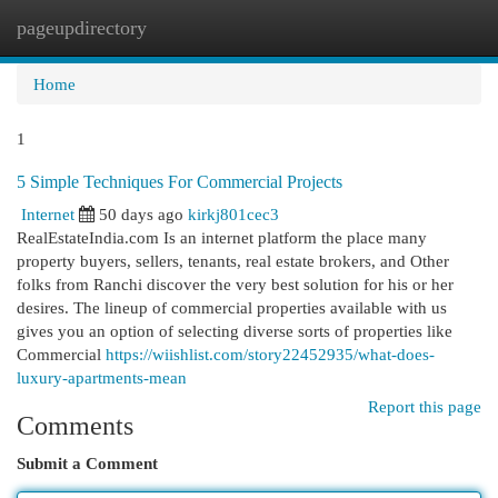
pageupdirectory
Togg
navi
Home
1
5 Simple Techniques For Commercial Projects
Internet
50 days ago
kirkj801cec3
RealEstateIndia.com Is an internet platform the place many
property buyers, sellers, tenants, real estate brokers, and Other
folks from Ranchi discover the very best solution for his or her
desires. The lineup of commercial properties available with us
gives you an option of selecting diverse sorts of properties like
Commercial
https://wiishlist.com/story22452935/what-does-
luxury-apartments-mean
Report this page
Comments
Submit a Comment