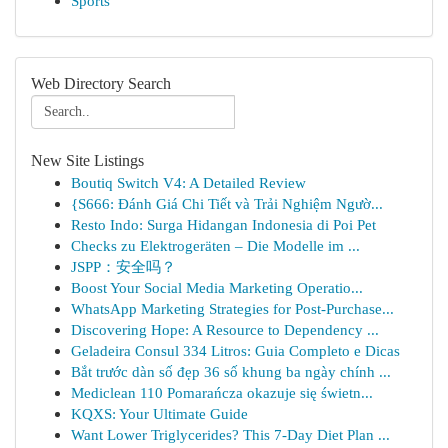
Sports
Web Directory Search
New Site Listings
Boutiq Switch V4: A Detailed Review
{S666: Đánh Giá Chi Tiết và Trải Nghiệm Ngườ...
Resto Indo: Surga Hidangan Indonesia di Poi Pet
Checks zu Elektrogeräten – Die Modelle im ...
JSPP：安全吗？
Boost Your Social Media Marketing Operatio...
WhatsApp Marketing Strategies for Post-Purchase...
Discovering Hope: A Resource to Dependency ...
Geladeira Consul 334 Litros: Guia Completo e Dicas
Bắt trước dàn số đẹp 36 số khung ba ngày chính ...
Mediclean 110 Pomarańcza okazuje się świetn...
KQXS: Your Ultimate Guide
Want Lower Triglycerides? This 7-Day Diet Plan ...