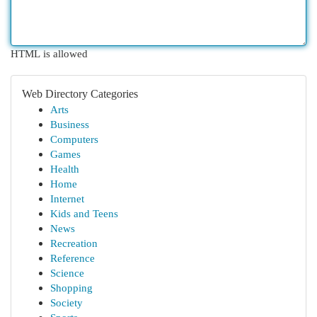
HTML is allowed
Web Directory Categories
Arts
Business
Computers
Games
Health
Home
Internet
Kids and Teens
News
Recreation
Reference
Science
Shopping
Society