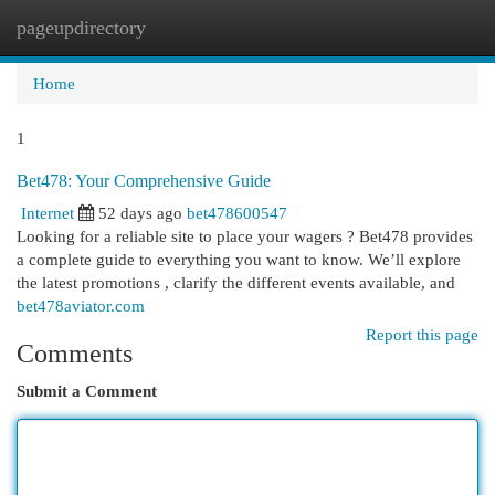
pageupdirectory
Togg
navi
Home
1
Bet478: Your Comprehensive Guide
Internet
52 days ago
bet478600547
Looking for a reliable site to place your wagers ? Bet478 provides
a complete guide to everything you want to know. We’ll explore
the latest promotions , clarify the different events available, and
bet478aviator.com
Report this page
Comments
Submit a Comment