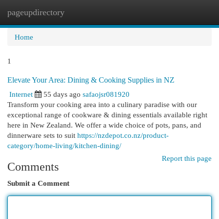
pageupdirectory
Togg
navi
Home
1
Elevate Your Area: Dining & Cooking Supplies in NZ
Internet
55 days ago
safaojsr081920
Transform your cooking area into a culinary paradise with our
exceptional range of cookware & dining essentials available right
here in New Zealand. We offer a wide choice of pots, pans, and
dinnerware sets to suit
https://nzdepot.co.nz/product-
category/home-living/kitchen-dining/
Report this page
Comments
Submit a Comment