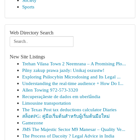
Society
Sports
Web Directory Search
New Site Listings
Trehan Vilasa Town 2 Neemrana – A Promising Plo...
Pilny zakup prawa jazdy: Unikaj oszustw!
Exploring Psilocybin Microdosing and Its Legal ...
Understanding the real-time audience + How Do I...
Allen Towing 972-573-3320
Recuperaçãeste de dados em uberlândia
Limousine transportation
The Texas Post tax deductions calculator Diaries
สล็อตPG: คู่มือเริ่มต้นสำหรับผู้เริ่มต้นมือใหม่
Gamezone
JMS The Majestic Sector M9 Manesar – Quality Ve...
The Process of Dacoity ? Legal Advice in India