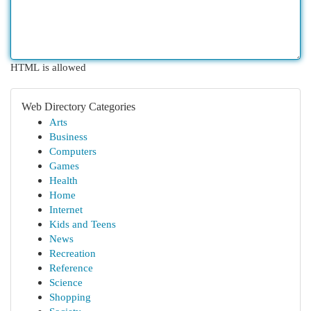
HTML is allowed
Web Directory Categories
Arts
Business
Computers
Games
Health
Home
Internet
Kids and Teens
News
Recreation
Reference
Science
Shopping