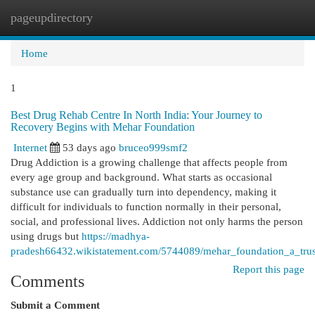
pageupdirectory
Togg
navi
Home
1
Best Drug Rehab Centre In North India: Your Journey to
Recovery Begins with Mehar Foundation
Internet
53 days ago
bruceo999smf2
Drug Addiction is a growing challenge that affects people from
every age group and background. What starts as occasional
substance use can gradually turn into dependency, making it
difficult for individuals to function normally in their personal,
social, and professional lives. Addiction not only harms the person
using drugs but
https://madhya-
pradesh66432.wikistatement.com/5744089/mehar_foundation_a_truste
Report this page
Comments
Submit a Comment