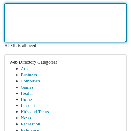
HTML is allowed
Web Directory Categories
Arts
Business
Computers
Games
Health
Home
Internet
Kids and Teens
News
Recreation
Reference