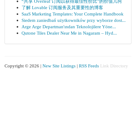
“共享 Overleaf 订阅以获得最佳性价比”的价值几何
了解 Lovable 订阅服务及其重要性的博客
SaaS Marketing Templates: Your Complete Handbook
Siedem zaniedbań użytkowników przy wyborze dost...
Arge Arge Departman'ından Teknolojilere Yöne...
Qutone Tiles Dealer Near Me in Nagaram – Hyd...
Copyright © 2026 |
New Site Listings
|
RSS Feeds
Link Directory