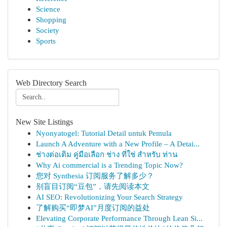
Science
Shopping
Society
Sports
Web Directory Search
New Site Listings
Nyonyatogel: Tutorial Detail untuk Pemula
Launch A Adventure with a New Profile – A Detai...
ช่างต่อเติม คู่มือเลือก ช่าง ที่ใช่ สำหรับ ท่าน
Why Ai commercial is a Trending Topic Now?
您对 Synthesia 订阅服务了解多少？
别盲目订阅“豆包”，请先阅读本文
AI SEO: Revolutionizing Your Search Strategy
了解购买“即梦AI”月度订阅的益处
Elevating Corporate Performance Through Lean Si...