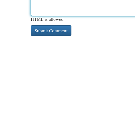
HTML is allowed