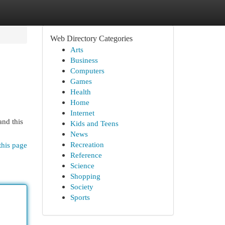
Web Directory Categories
Arts
Business
Computers
Games
Health
Home
Internet
and this
Kids and Teens
News
Recreation
this page
Reference
Science
Shopping
Society
Sports