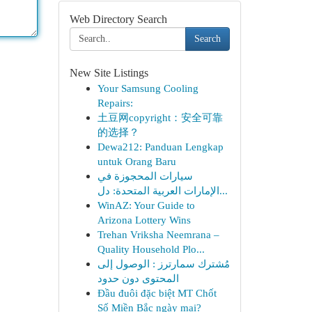
Web Directory Search
Search
New Site Listings
Your Samsung Cooling
Repairs:
土豆网copyright：安全可靠
的选择？
Dewa212: Panduan Lengkap
untuk Orang Baru
سيارات المحجوزة في
الإمارات العربية المتحدة: دل...
WinAZ: Your Guide to
Arizona Lottery Wins
Trehan Vriksha Neemrana –
Quality Household Plo...
مُشترك سمارترز : الوصول إلى
المحتوى دون حدود
Đầu đuôi đặc biệt MT Chốt
Số Miền Bắc ngày mai?