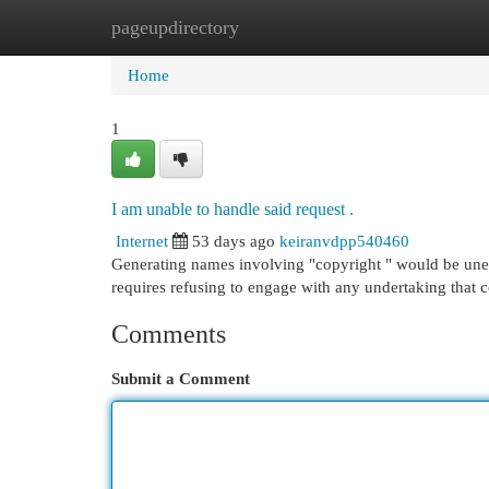
pageupdirectory
Home
New Site Listings
Add Site
Cat
Home
1
I am unable to handle said request .
Internet
53 days ago
keiranvdpp540460
Generating names involving "copyright " would be unethi
requires refusing to engage with any undertaking that 
Comments
Submit a Comment