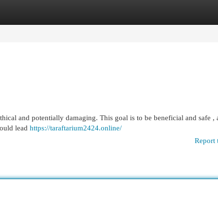
egories
Register
Login
cal and potentially damaging. This goal is to be beneficial and safe , 
could lead
https://taraftarium2424.online/
Report 