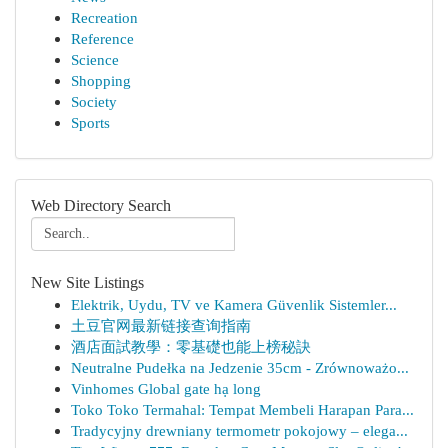
Recreation
Reference
Science
Shopping
Society
Sports
Web Directory Search
New Site Listings
Elektrik, Uydu, TV ve Kamera Güvenlik Sistemler...
土豆官网最新链接查询指南
酒店面試教學：零基礎也能上榜秘訣
Neutralne Pudełka na Jedzenie 35cm - Zrównoważo...
Vinhomes Global gate hạ long
Toko Toko Termahal: Tempat Membeli Harapan Para...
Tradycyjny drewniany termometr pokojowy – elega...