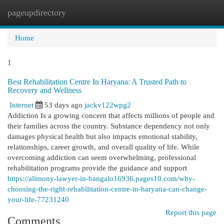
pageupdirectory
Togg
navi
Home
1
Best Rehabilitation Centre In Haryana: A Trusted Path to
Recovery and Wellness
Internet
53 days ago
jackv122wpg2
Addiction Is a growing concern that affects millions of people and
their families across the country. Substance dependency not only
damages physical health but also impacts emotional stability,
relationships, career growth, and overall quality of life. While
overcoming addiction can seem overwhelming, professional
rehabilitation programs provide the guidance and support
https://alimony-lawyer-in-bangalo16936.pages10.com/why-
choosing-the-right-rehabilitation-centre-in-haryana-can-change-
your-life-77231240
Report this page
Comments