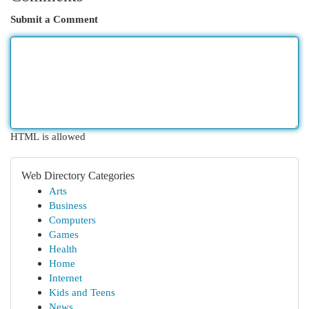
Submit a Comment
HTML is allowed
Web Directory Categories
Arts
Business
Computers
Games
Health
Home
Internet
Kids and Teens
News