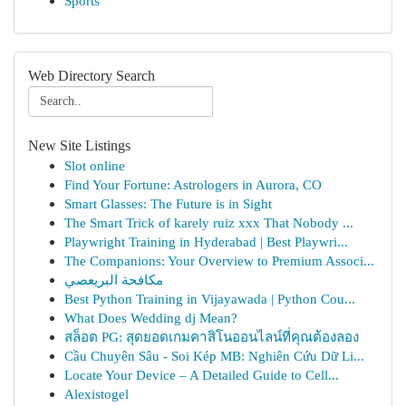
Sports
Web Directory Search
New Site Listings
Slot online
Find Your Fortune: Astrologers in Aurora, CO
Smart Glasses: The Future is in Sight
The Smart Trick of karely ruiz xxx That Nobody ...
Playwright Training in Hyderabad | Best Playwri...
The Companions: Your Overview to Premium Associ...
مكافحة البريعصي
Best Python Training in Vijayawada | Python Cou...
What Does Wedding dj Mean?
สล็อต PG: สุดยอดเกมคาสิโนออนไลน์ที่คุณต้องลอง
Cầu Chuyên Sâu - Soi Kép MB: Nghiên Cứu Dữ Li...
Locate Your Device – A Detailed Guide to Cell...
Alexistogel