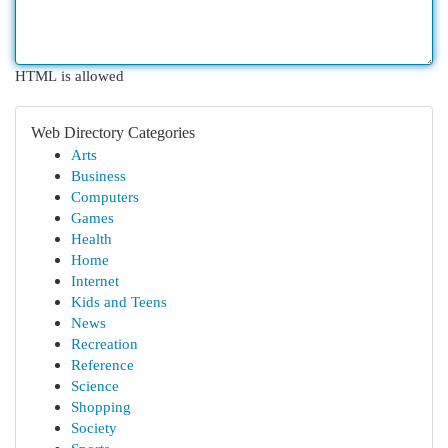
HTML is allowed
Web Directory Categories
Arts
Business
Computers
Games
Health
Home
Internet
Kids and Teens
News
Recreation
Reference
Science
Shopping
Society