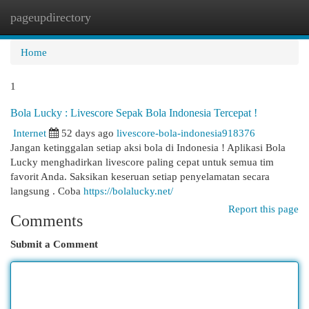
pageupdirectory
Togg
navi
Home
1
Bola Lucky : Livescore Sepak Bola Indonesia Tercepat !
Internet
52 days ago
livescore-bola-indonesia918376
Jangan ketinggalan setiap aksi bola di Indonesia ! Aplikasi Bola
Lucky menghadirkan livescore paling cepat untuk semua tim
favorit Anda. Saksikan keseruan setiap penyelamatan secara
langsung . Coba
https://bolalucky.net/
Report this page
Comments
Submit a Comment