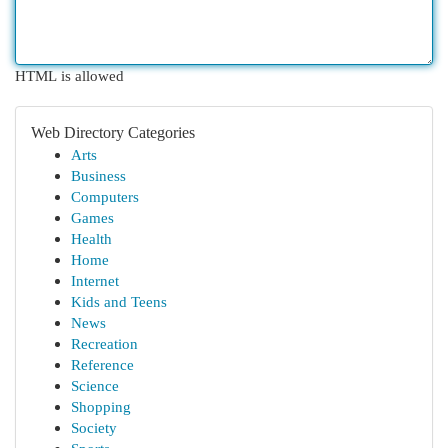
HTML is allowed
Web Directory Categories
Arts
Business
Computers
Games
Health
Home
Internet
Kids and Teens
News
Recreation
Reference
Science
Shopping
Society