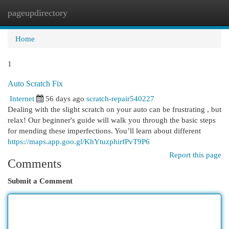
pageupdirectory
Togg
navi
Home
1
Auto Scratch Fix
Internet
56 days ago
scratch-repair540227
Dealing with the slight scratch on your auto can be frustrating , but
relax! Our beginner's guide will walk you through the basic steps
for mending these imperfections. You’ll learn about different
https://maps.app.goo.gl/KhYtuzphirfPvT9P6
Report this page
Comments
Submit a Comment