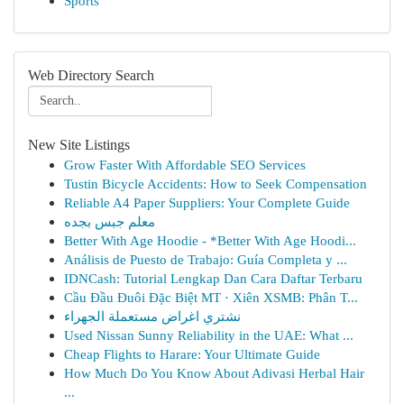
Sports
Web Directory Search
New Site Listings
Grow Faster With Affordable SEO Services
Tustin Bicycle Accidents: How to Seek Compensation
Reliable A4 Paper Suppliers: Your Complete Guide
معلم جبس بجده
Better With Age Hoodie - *Better With Age Hoodi...
Análisis de Puesto de Trabajo: Guía Completa y ...
IDNCash: Tutorial Lengkap Dan Cara Daftar Terbaru
Cầu Đầu Đuôi Đặc Biệt MT · Xiên XSMB: Phân T...
نشتري اغراض مستعملة الجهراء
Used Nissan Sunny Reliability in the UAE: What ...
Cheap Flights to Harare: Your Ultimate Guide
How Much Do You Know About Adivasi Herbal Hair
...