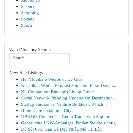
Reference
Science
Shopping
Society
Sports
Web Directory Search
New Site Listings
Hel Vloeibare Wierook : De Gids
Keajaiban Wanita Provinsi Sumatera Barat Daya :...
KL Companion Bintang's Living Guide
Social Network Trending Updates On Destination ...
Startup Studios vs. Venture Builders : Which...
Home Care Oklahoma City
UBA168 Contact Us: Get in Touch with Support
Gebrauchte LKW-Anhänger: Finden Sie das richtig...
Dò Sót 666: Giải Đề Đẹp Nhất, Mở Tài Lộc