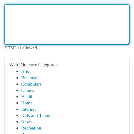
HTML is allowed
Web Directory Categories
Arts
Business
Computers
Games
Health
Home
Internet
Kids and Teens
News
Recreation