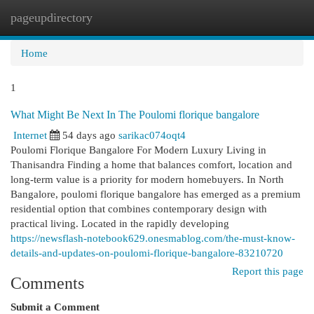
pageupdirectory
Togg
navi
Home
1
What Might Be Next In The Poulomi florique bangalore
Internet
54 days ago
sarikac074oqt4
Poulomi Florique Bangalore For Modern Luxury Living in
Thanisandra Finding a home that balances comfort, location and
long-term value is a priority for modern homebuyers. In North
Bangalore, poulomi florique bangalore has emerged as a premium
residential option that combines contemporary design with
practical living. Located in the rapidly developing
https://newsflash-notebook629.onesmablog.com/the-must-know-
details-and-updates-on-poulomi-florique-bangalore-83210720
Report this page
Comments
Submit a Comment