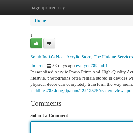
pageupdirectory
Home
New Site Listings
Add Site
Cat
Home
1
South India's No.1 Acrylic Store, The Unique Servic
Internet
53 days ago
evelyne789smb1
Personalised Acrylic Photo Prints And High-Quality Acr
lifestyle, photographs often remain stored in devices w
physical décor can completely transform the way memo
techlines788.bloggip.com/42212575/readers-views-poin
Comments
Submit a Comment