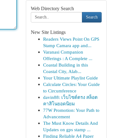
Web Directory Search
Search
New Site Listings
Readers Views Point On GPS
Stamp Camara app and...
Varanasi Companion
Offerings : A Complete ...
Coastal Building in this
Coastal City, Alab...
Your Ultimate Playlist Guide
Calculate Circles: Your Guide
to Circumference
davin88: เว็บไซต์ตรง สล็อต
คาสิโนยอดนิยม
77W Promotion: Your Path to
Advancement
The Must Know Details And
Updates on gps stamp ...
Finding Reliable A4 Paper