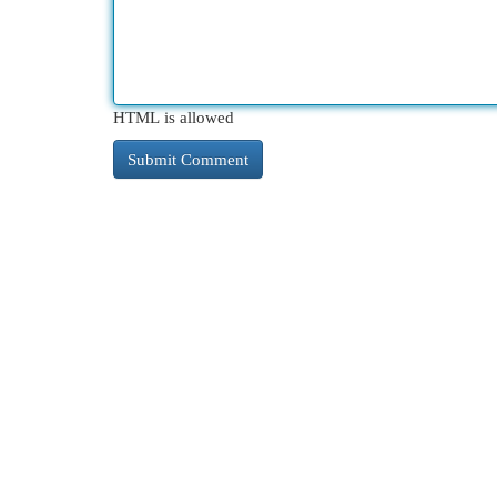
HTML is allowed