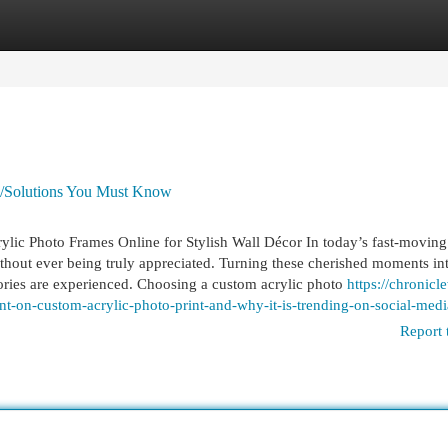
egories
Register
Login
es/Solutions You Must Know
ylic Photo Frames Online for Stylish Wall Décor In today’s fast-moving 
ithout ever being truly appreciated. Turning these cherished moments in
ries are experienced. Choosing a custom acrylic photo
https://chronicl
t-on-custom-acrylic-photo-print-and-why-it-is-trending-on-social-medi
Report 