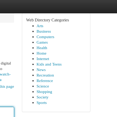
Web Directory Categories
Arts
Business
Computers
Games
Health
Home
Internet
digital
Kids and Teens
to
News
ewatch-
Recreation
a
Reference
Science
this page
Shopping
Society
Sports