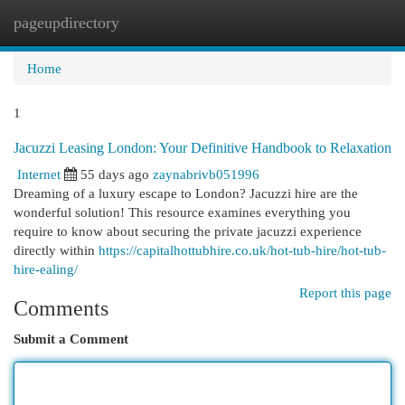
pageupdirectory
Togg
navi
Home
1
Jacuzzi Leasing London: Your Definitive Handbook to Relaxation
Internet
55 days ago
zaynabrivb051996
Dreaming of a luxury escape to London? Jacuzzi hire are the
wonderful solution! This resource examines everything you
require to know about securing the private jacuzzi experience
directly within
https://capitalhottubhire.co.uk/hot-tub-hire/hot-tub-
hire-ealing/
Report this page
Comments
Submit a Comment