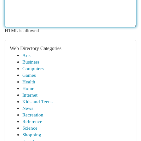
HTML is allowed
Web Directory Categories
Arts
Business
Computers
Games
Health
Home
Internet
Kids and Teens
News
Recreation
Reference
Science
Shopping