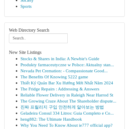
Society
Sports
Web Directory Search
New Site Listings
Stocks & Shares in India: A Newbie's Guide
Produkty farmaceutyczne w Polsce: Aktualny stan...
Nevada Pet Cremation: - Compassionate Good...
The Benefits Of Knowing 5222 game
Thiết Ký Quán Bar Xu Hướng Mới Nhất Năm 2024
The Fridge Repairs : Addressing & Answers
Reliable Flower Delivery in Raleigh Near Harrod St
The Growing Craze About The Shareholder dispute...
진짜 프릴리지 구입 안전하게 알아보는 방법
Geladeira Consul 334 Litros: Guia Completo e Co...
heng882: The Ultimate Handbook
Why You Need To Know About ie777 official app?