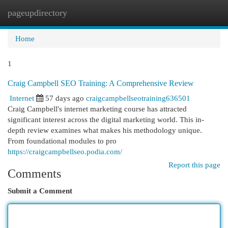
pageupdirectory
Togg
navi
Home
1
Craig Campbell SEO Training: A Comprehensive Review
Internet
57 days ago
craigcampbellseotraining636501
Craig Campbell's internet marketing course has attracted
significant interest across the digital marketing world. This in-
depth review examines what makes his methodology unique.
From foundational modules to pro
https://craigcampbellseo.podia.com/
Report this page
Comments
Submit a Comment