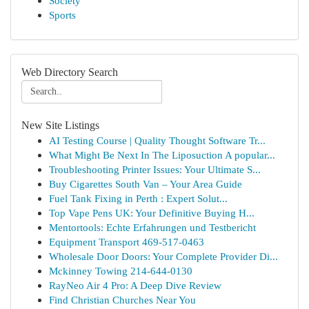
Society
Sports
Web Directory Search
New Site Listings
AI Testing Course | Quality Thought Software Tr...
What Might Be Next In The Liposuction A popular...
Troubleshooting Printer Issues: Your Ultimate S...
Buy Cigarettes South Van – Your Area Guide
Fuel Tank Fixing in Perth : Expert Solut...
Top Vape Pens UK: Your Definitive Buying H...
Mentortools: Echte Erfahrungen und Testbericht
Equipment Transport 469-517-0463
Wholesale Door Doors: Your Complete Provider Di...
Mckinney Towing 214-644-0130
RayNeo Air 4 Pro: A Deep Dive Review
Find Christian Churches Near You