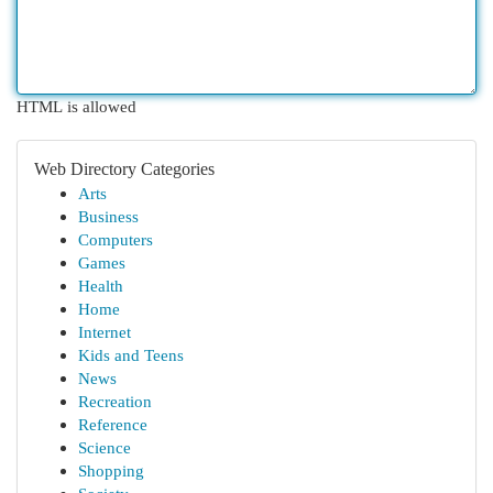
HTML is allowed
Web Directory Categories
Arts
Business
Computers
Games
Health
Home
Internet
Kids and Teens
News
Recreation
Reference
Science
Shopping