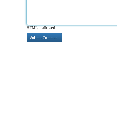
HTML is allowed