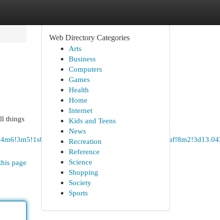
Web Directory Categories
Arts
Business
Computers
Games
Health
Home
Internet
ll things
Kids and Teens
News
!4b1!4m6!3m5!1s0x3bae116f058820f1:0x97f83e5019581daf!8m2!3d1
Recreation
Reference
Science
this page
Shopping
Society
Sports