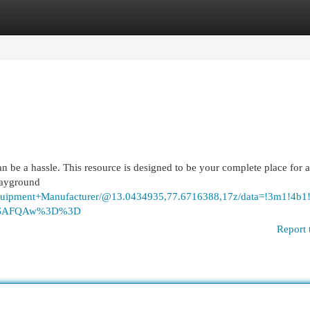
egories
Register
Login
n be a hassle. This resource is designed to be your complete place for a
playground
+Equipment+Manufacturer/@13.0434935,77.6716388,17z/data=!3m1
ASAFQAw%3D%3D
Report 