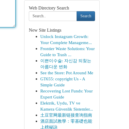
Web Directory Search
Search
New Site Listings
Unlock Instagram Growth:
Your Complete Manageme...
Frontier Waste Solutions: Your
Guide to Trash ...
이쁜이수술: 자신감 되찾는
아름다운 변화
See the Store: Pot Around Me
GT655: copyright Us - A
Simple Guide
Recovering Lost Funds: Your
Expert Guide
Elektrik, Uydu, TV ve
Kamera Güvenlik Sistemler...
土豆官网最新链接查询指南
酒店面試教學：零基礎也能
上榜秘訣