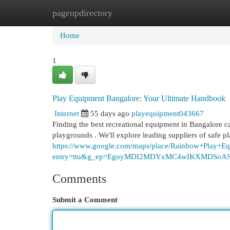
pageupdirectory
Home
New Site Listings
Add Site
Cat
Home
1
Play Equipment Bangalore: Your Ultimate Handbook
Internet
55 days ago
playequipment043667
Finding the best recreational equipment in Bangalore ca
playgrounds . We'll explore leading suppliers of safe 
https://www.google.com/maps/place/Rainbow+Play
entry=ttu&g_ep=EgoyMDI2MDYxMC4wIKXMDSo
Comments
Submit a Comment