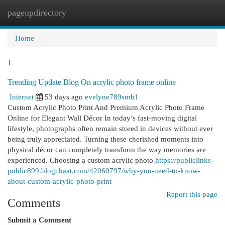
pageupdirectory
Togg
navi
Home
1
Trending Update Blog On acrylic photo frame online
Internet
53 days ago
evelyne789smb1
Custom Acrylic Photo Print And Premium Acrylic Photo Frame
Online for Elegant Wall Décor In today’s fast-moving digital
lifestyle, photographs often remain stored in devices without ever
being truly appreciated. Turning these cherished moments into
physical décor can completely transform the way memories are
experienced. Choosing a custom acrylic photo
https://publiclinks-
public899.blogchaat.com/42060797/why-you-need-to-know-
about-custom-acrylic-photo-print
Report this page
Comments
Submit a Comment