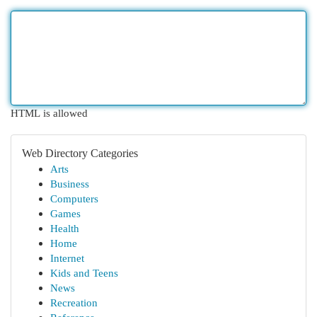
HTML is allowed
Web Directory Categories
Arts
Business
Computers
Games
Health
Home
Internet
Kids and Teens
News
Recreation