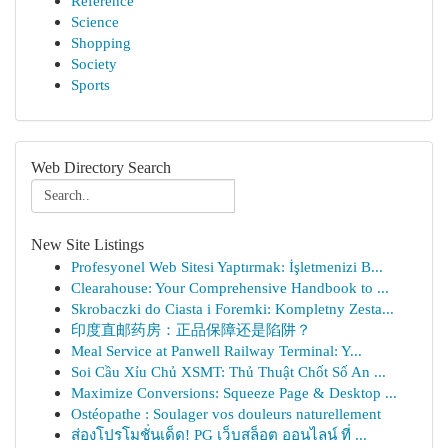
Reference
Science
Shopping
Society
Sports
Web Directory Search
New Site Listings
Profesyonel Web Sitesi Yaptırmak: İşletmenizi B...
Clearahouse: Your Comprehensive Handbook to ...
Skrobaczki do Ciasta i Foremki: Kompletny Zesta...
印度直邮药房：正品保障还是陷阱？
Meal Service at Panwell Railway Terminal: Y...
Soi Cầu Xỉu Chủ XSMT: Thủ Thuật Chốt Số An ...
Maximize Conversions: Squeeze Page & Desktop ...
Ostéopathe : Soulager vos douleurs naturellement
ส่องโปรโมชั่นเด็ด! PG เว็บสล็อต ออนไลน์ ที่ ...