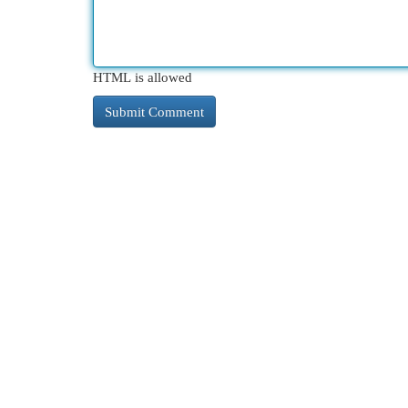
HTML is allowed