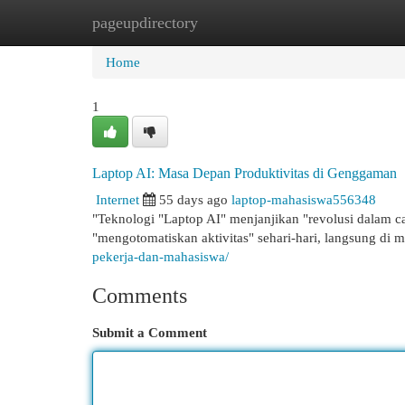
pageupdirectory
Home
New Site Listings
Add Site
Cat
Home
1
Laptop AI: Masa Depan Produktivitas di Genggaman
Internet
55 days ago
laptop-mahasiswa556348
"Teknologi "Laptop AI" menjanjikan "revolusi dalam c
"mengotomatiskan aktivitas" sehari-hari, langsung di m
pekerja-dan-mahasiswa/
Comments
Submit a Comment