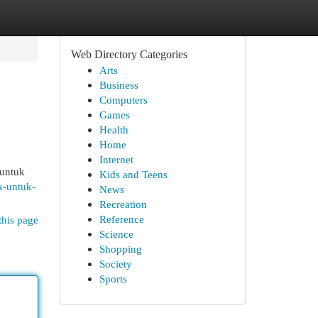
Web Directory Categories
Arts
Business
Computers
Games
Health
Home
Internet
 untuk
Kids and Teens
k-untuk-
News
Recreation
Reference
this page
Science
Shopping
Society
Sports