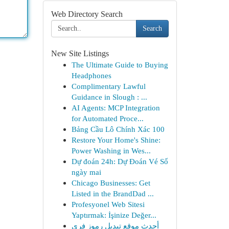
Web Directory Search
Search
New Site Listings
The Ultimate Guide to Buying
Headphones
Complimentary Lawful
Guidance in Slough : ...
AI Agents: MCP Integration
for Automated Proce...
Bảng Cầu Lô Chính Xác 100
Restore Your Home's Shine:
Power Washing in Wes...
Dự đoán 24h: Dự Đoán Vé Số
ngày mai
Chicago Businesses: Get
Listed in the BrandDad ...
Profesyonel Web Sitesi
Yaptırmak: İşinize Değer...
أحدث موقع تبديل رموز فري