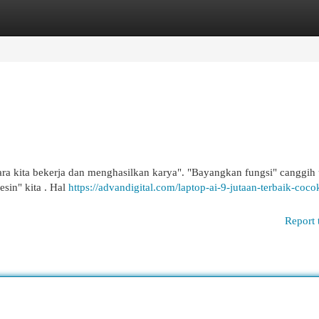
egories
Register
Login
ara kita bekerja dan menghasilkan karya". "Bayangkan fungsi" canggih
esin" kita . Hal
https://advandigital.com/laptop-ai-9-jutaan-terbaik-coco
Report 