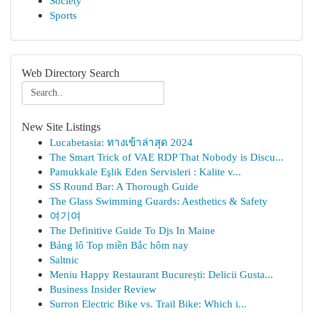
Society
Sports
Web Directory Search
New Site Listings
Lucabetasia: ทางเข้าล่าสุด 2024
The Smart Trick of VAE RDP That Nobody is Discu...
Pamukkale Eşlik Eden Servisleri : Kalite v...
SS Round Bar: A Thorough Guide
The Glass Swimming Guards: Aesthetics & Safety
여기여
The Definitive Guide To Djs In Maine
Bảng lô Top miền Bắc hôm nay
Saltnic
Meniu Happy Restaurant București: Delicii Gusta...
Business Insider Review
Surron Electric Bike vs. Trail Bike: Which i...