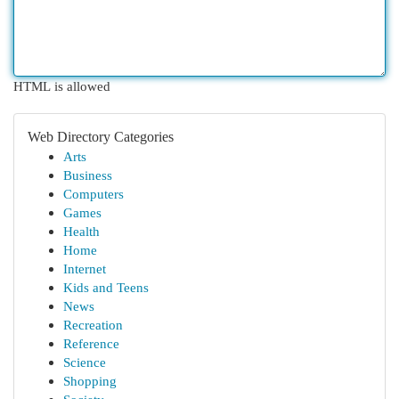
HTML is allowed
Web Directory Categories
Arts
Business
Computers
Games
Health
Home
Internet
Kids and Teens
News
Recreation
Reference
Science
Shopping