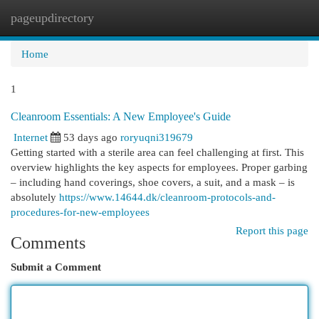
pageupdirectory
Togg
navi
Home
1
Cleanroom Essentials: A New Employee's Guide
Internet
53 days ago
roryuqni319679
Getting started with a sterile area can feel challenging at first. This
overview highlights the key aspects for employees. Proper garbing
– including hand coverings, shoe covers, a suit, and a mask – is
absolutely
https://www.14644.dk/cleanroom-protocols-and-
procedures-for-new-employees
Report this page
Comments
Submit a Comment