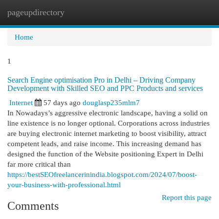
pageupdirectory
Togg
navi
Home
1
Search Engine optimisation Pro in Delhi – Driving Company
Development with Skilled SEO and PPC Products and services
Internet
57 days ago
douglasp235mlm7
In Nowadays’s aggressive electronic landscape, having a solid on
line existence is no longer optional. Corporations across industries
are buying electronic internet marketing to boost visibility, attract
competent leads, and raise income. This increasing demand has
designed the function of the Website positioning Expert in Delhi
far more critical than
https://bestSEOfreelancerinindia.blogspot.com/2024/07/boost-
your-business-with-professional.html
Report this page
Comments