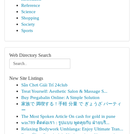
Reference
Science
Shopping
Society
Sports
Web Directory Search
New Site Listings
Sân Chơi Giải Trí 24club
Treat Yourself: Aesthetic Salon & Massage S...
Buy Pregabalin Online: A Simple Solution
家族で 満喫する！手軽 分量 で ぎょうざ パーティ
ー
The Most Spoken Article On cash for gold in pune
win789 ติดต่อเรา : รูปแบบ พูดคุยกับ ฝ่ายบริ...
Relaxing Bodywork Umhlanga: Enjoy Ultimate Tran...