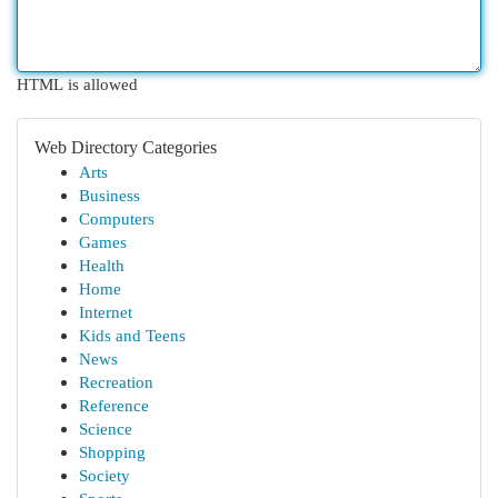
HTML is allowed
Web Directory Categories
Arts
Business
Computers
Games
Health
Home
Internet
Kids and Teens
News
Recreation
Reference
Science
Shopping
Society