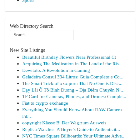
Sports
Web Directory Search
New Site Listings
Beautiful Birthday Flowers Near Professional Ct
Acquiring The Medication in The Land of the Ris...
Dewitoto: A Revolution in Gaming
Geladeira Consul 334 Litros: Guia Completo e Co...
The Smart Trick of xxx porn That No One is Disc...
Dạy Lái Ô Tô Bình Dương – Địa Điểm Chuyên N...
TF Card for Cameras, Phones, and Drones: Comple...
Fiat to crypto exchange
Everything You Should Know About RAW Camera
Fil...
copyright Klasse B: Der Weg zum Ausweis
Replica Watches: A Buyer's Guide to Authenticit...
NYC Times Square Billboards: Your Ultimate Adve...