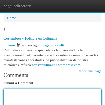
pageupdirectory
Togg
navi
Home
1
Costumbres y Folklore en Culturalia
Internet
59 days ago
myagzys372546
Culturalia es un evento que celebra la diversidad de la
idiosincrasia local, permitiendo a los asistentes sumergirse en las
manifestaciones ancestrales. Se puede disfrutar de rituales
folclóricas, música
https://culturalia1.wordpress.com/
Report this page
Comments
Submit a Comment