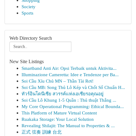
Shopping
Society
Sports
Web Directory Search
New Site Listings
Smartband Anti Air: Opsi Terbaik untuk Aktivita...
Illuminazione Cameretta: Idee e Tendenze per Ba...
Soi Cầu Xỉu Chủ MN – Thần Tài Rơi!
Soi Cầu MB: Song Thủ Lô Kép và Chốt Số Chuẩn H...
ทัวร์อินโดนีเซีย สวรรค์แห่งเอเชียรอคุณอยู่
Soi Cầu Lô Khung 1-5 Quần : Thủ thuật Thắng ...
My Core Operational Programming: Ethical Bounda...
This Platform of Mature Virtual Content
Ruakaka Storage: Your Local Solution
Revealing Shilajit: The Manual to Properties & ...
正式 弦奏 訓練 台北