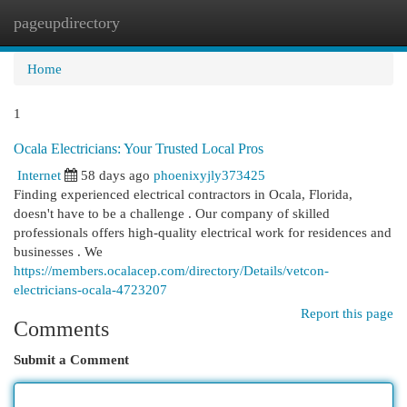
pageupdirectory
Togg
navi
Home
1
Ocala Electricians: Your Trusted Local Pros
Internet
58 days ago
phoenixyjly373425
Finding experienced electrical contractors in Ocala, Florida,
doesn't have to be a challenge . Our company of skilled
professionals offers high-quality electrical work for residences and
businesses . We
https://members.ocalacep.com/directory/Details/vetcon-
electricians-ocala-4723207
Report this page
Comments
Submit a Comment