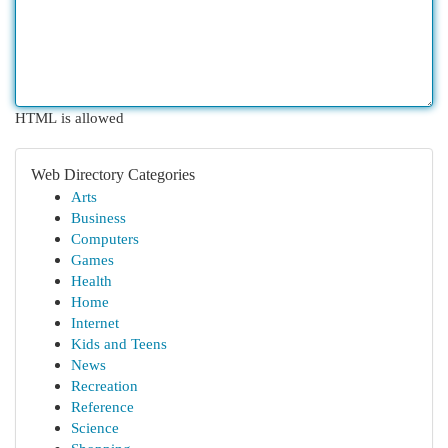
HTML is allowed
Web Directory Categories
Arts
Business
Computers
Games
Health
Home
Internet
Kids and Teens
News
Recreation
Reference
Science