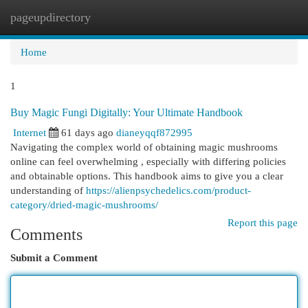
pageupdirectory
Togg
navi
Home
1
Buy Magic Fungi Digitally: Your Ultimate Handbook
Internet
61 days ago
dianeyqqf872995
Navigating the complex world of obtaining magic mushrooms
online can feel overwhelming , especially with differing policies
and obtainable options. This handbook aims to give you a clear
understanding of
https://alienpsychedelics.com/product-
category/dried-magic-mushrooms/
Report this page
Comments
Submit a Comment