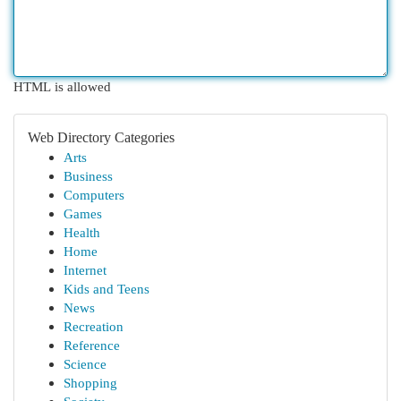
HTML is allowed
Web Directory Categories
Arts
Business
Computers
Games
Health
Home
Internet
Kids and Teens
News
Recreation
Reference
Science
Shopping