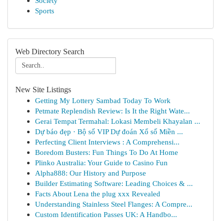
Society
Sports
Web Directory Search
New Site Listings
Getting My Lottery Sambad Today To Work
Petmate Replendish Review: Is It the Right Wate...
Gerai Tempat Termahal: Lokasi Membeli Khayalan ...
Dự báo đẹp · Bộ số VIP Dự đoán Xổ số Miền ...
Perfecting Client Interviews : A Comprehensi...
Boredom Busters: Fun Things To Do At Home
Plinko Australia: Your Guide to Casino Fun
Alpha888: Our History and Purpose
Builder Estimating Software: Leading Choices & ...
Facts About Lena the plug xxx Revealed
Understanding Stainless Steel Flanges: A Compre...
Custom Identification Passes UK: A Handbo...