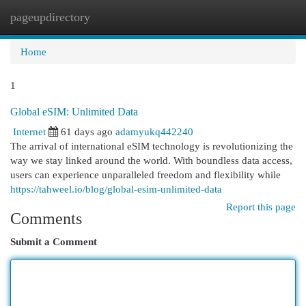
pageupdirectory
Togg
navi
Home
1
Global eSIM: Unlimited Data
Internet
61 days ago
adamyukq442240
The arrival of international eSIM technology is revolutionizing the
way we stay linked around the world. With boundless data access,
users can experience unparalleled freedom and flexibility while
https://tahweel.io/blog/global-esim-unlimited-data​
Report this page
Comments
Submit a Comment