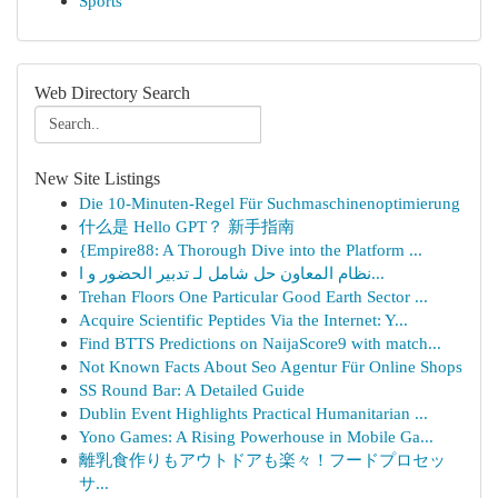
Sports
Web Directory Search
New Site Listings
Die 10-Minuten-Regel Für Suchmaschinenoptimierung
什么是 Hello GPT？ 新手指南
{Empire88: A Thorough Dive into the Platform ...
نظام المعاون حل شامل لـ تدبير الحضور و ا...
Trehan Floors One Particular Good Earth Sector ...
Acquire Scientific Peptides Via the Internet: Y...
Find BTTS Predictions on NaijaScore9 with match...
Not Known Facts About Seo Agentur Für Online Shops
SS Round Bar: A Detailed Guide
Dublin Event Highlights Practical Humanitarian ...
Yono Games: A Rising Powerhouse in Mobile Ga...
離乳食作りもアウトドアも楽々！フードプロセッ
サ...