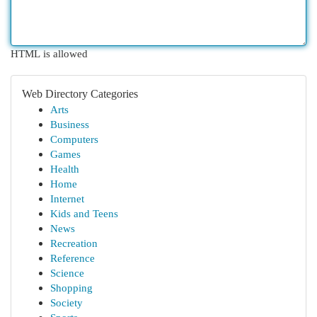
HTML is allowed
Web Directory Categories
Arts
Business
Computers
Games
Health
Home
Internet
Kids and Teens
News
Recreation
Reference
Science
Shopping
Society