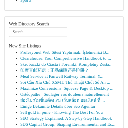
Sports
Web Directory Search
New Site Listings
Profesyonel Web Sitesi Yaptırmak: İşletmenizi B...
Clearahouse: Your Comprehensive Handbook to ...
Skrobaczki do Ciasta i Foremki: Kompletny Zesta...
印度直邮药房：正品保障还是陷阱？
Meal Service at Panwell Railway Terminal: Y...
Soi Cầu Xỉu Chủ XSMT: Thủ Thuật Chốt Số An ...
Maximize Conversions: Squeeze Page & Desktop ...
Ostéopathe : Soulager vos douleurs naturellement
ส่องโปรโมชั่นเด็ด! PG เว็บสล็อต ออนไลน์ ที่ ...
Einige Bekannte Details über Seo Agentur
Sell gold in pune - Knowing The Best For You
SEO Strategy Explained: A Step-by-Step Handbook
SDS Capital Group: Shaping Environmental and Ec...