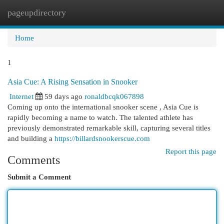
pageupdirectory
Togg
navi
Home
1
Asia Cue: A Rising Sensation in Snooker
Internet
59 days ago
ronaldbcqk067898
Coming up onto the international snooker scene , Asia Cue is
rapidly becoming a name to watch. The talented athlete has
previously demonstrated remarkable skill, capturing several titles
and building a
https://billardsnookerscue.com
Report this page
Comments
Submit a Comment