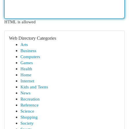
HTML is allowed
Web Directory Categories
Arts
Business
Computers
Games
Health
Home
Internet
Kids and Teens
News
Recreation
Reference
Science
Shopping
Society