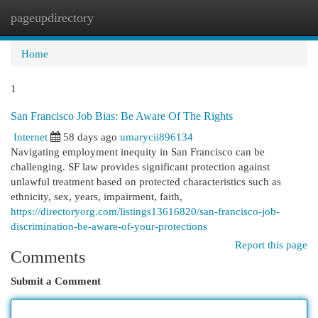
pageupdirectory
Togg
navi
Home
1
San Francisco Job Bias: Be Aware Of The Rights
Internet
58 days ago
umarycii896134
Navigating employment inequity in San Francisco can be
challenging. SF law provides significant protection against
unlawful treatment based on protected characteristics such as
ethnicity, sex, years, impairment, faith,
https://directoryorg.com/listings13616820/san-francisco-job-
discrimination-be-aware-of-your-protections
Report this page
Comments
Submit a Comment