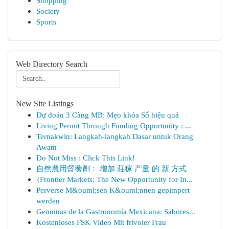
Shopping
Society
Sports
Web Directory Search
New Site Listings
Dự đoán 3 Càng MB: Mẹo khóa Số hiệu quả
Living Permit Through Funding Opportunity : ...
Ternakwin: Langkah-langkah Dasar untuk Orang
Awam
Do Not Miss : Click This Link!
自然農用營養劑： 增加 莊稼 产量 的 新 方式
{Frontier Markets: The New Opportunity for In...
Perverse M&ouml;sen K&ouml;nnen gepimpert
werden
Genuinas de la Gastronomía Mexicana: Sabores...
Kostenloses FSK Video Mit frivoler Frau