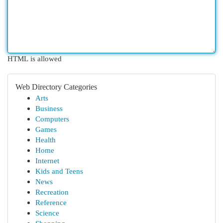
HTML is allowed
Web Directory Categories
Arts
Business
Computers
Games
Health
Home
Internet
Kids and Teens
News
Recreation
Reference
Science