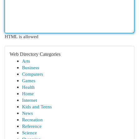
HTML is allowed
Web Directory Categories
Arts
Business
Computers
Games
Health
Home
Internet
Kids and Teens
News
Recreation
Reference
Science