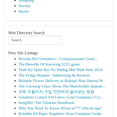
Shopping
Society
Sports
Web Directory Search
New Site Listings
Nevada Pet Cremation: - Compassionate Good...
The Benefits Of Knowing 5222 game
Thiết Ký Quán Bar Xu Hướng Mới Nhất Năm 2024
The Fridge Repairs : Addressing & Answers
Reliable Flower Delivery in Raleigh Near Harrod St
The Growing Craze About The Shareholder dispute...
진짜 프릴리지 구입 안전하게 알아보는 방법
Geladeira Consul 334 Litros: Guia Completo e Co...
heng882: The Ultimate Handbook
Why You Need To Know About ie777 official app?
Reliable A4 Paper Suppliers: Your Complete Guide