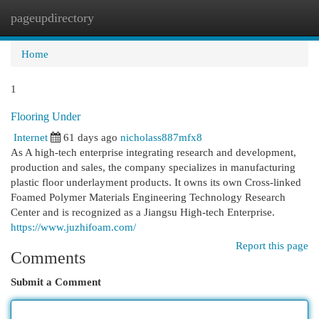
pageupdirectory
Togg
navi
Home
1
Flooring Under
Internet
61 days ago
nicholass887mfx8
As A high-tech enterprise integrating research and development,
production and sales, the company specializes in manufacturing
plastic floor underlayment products. It owns its own Cross-linked
Foamed Polymer Materials Engineering Technology Research
Center and is recognized as a Jiangsu High-tech Enterprise.
https://www.juzhifoam.com/
Report this page
Comments
Submit a Comment