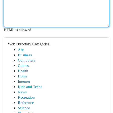
HTML is allowed
Web Directory Categories
Arts
Business
Computers
Games
Health
Home
Internet
Kids and Teens
News
Recreation
Reference
Science