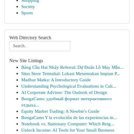
Shopping
Society
Sports
Web Directory Search
New Site Listings
Bảng Cầu Hai Nháy Referral: Dự Đoán Lô May Mắn...
Situs Store Termahal: Lokasi Menemukan Impian P...
Madhur Matka: A Introductory Guide
Understanding Psychological Evaluations in Cali...
AI Corporate Advisor: The Outlook of Design
BongaCams: удобный формат интерактивного
отдыха...
Equity Market Trading: A Newbie's Guide
BongaCams Y la evolución de las experiencias in...
Notebook vs. Stationary Computer: Which Reig...
Unlock Income: AI Tools for Your Small Business