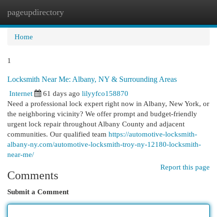
pageupdirectory
Togg
navi
Home
1
Locksmith Near Me: Albany, NY & Surrounding Areas
Internet
61 days ago
lilyyfco158870
Need a professional lock expert right now in Albany, New York, or
the neighboring vicinity? We offer prompt and budget-friendly
urgent lock repair throughout Albany County and adjacent
communities. Our qualified team
https://automotive-locksmith-
albany-ny.com/automotive-locksmith-troy-ny-12180-locksmith-
near-me/
Report this page
Comments
Submit a Comment