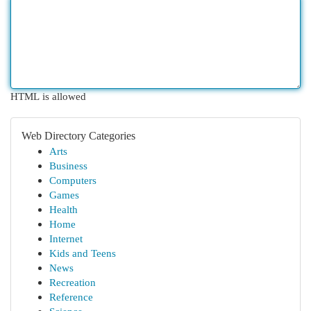
HTML is allowed
Web Directory Categories
Arts
Business
Computers
Games
Health
Home
Internet
Kids and Teens
News
Recreation
Reference