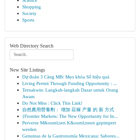
Science
Shopping
Society
Sports
Web Directory Search
New Site Listings
Dự đoán 3 Càng MB: Mẹo khóa Số hiệu quả
Living Permit Through Funding Opportunity : ...
Ternakwin: Langkah-langkah Dasar untuk Orang
Awam
Do Not Miss : Click This Link!
自然農用營養劑： 增加 莊稼 产量 的 新 方式
{Frontier Markets: The New Opportunity for In...
Perverse M&ouml;sen K&ouml;nnen gepimpert
werden
Genuinas de la Gastronomía Mexicana: Sabores...