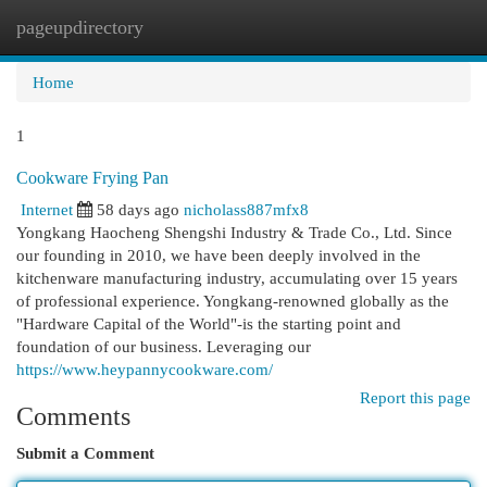
pageupdirectory
Togg
navi
Home
1
Cookware Frying Pan
Internet
58 days ago
nicholass887mfx8
Yongkang Haocheng Shengshi Industry & Trade Co., Ltd. Since
our founding in 2010, we have been deeply involved in the
kitchenware manufacturing industry, accumulating over 15 years
of professional experience. Yongkang-renowned globally as the
"Hardware Capital of the World"-is the starting point and
foundation of our business. Leveraging our
https://www.heypannycookware.com/
Report this page
Comments
Submit a Comment