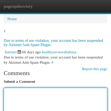
pageupdirectory
Togg
navi
Home
1
Due to terms of use violation, your account has been suspended
by Akismet Anti-Spam Plugin.
Internet
66 days ago
healthyreviewshubusa
Due to terms of use violation, your account has been suspended
by Akismet Anti-Spam Plugin.
#
Report this page
Comments
Submit a Comment