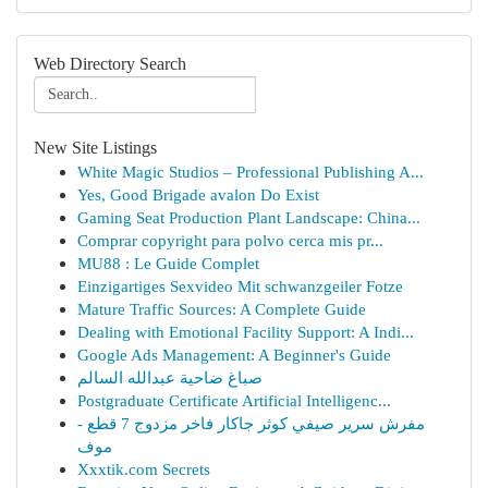
Web Directory Search
New Site Listings
White Magic Studios – Professional Publishing A...
Yes, Good Brigade avalon Do Exist
Gaming Seat Production Plant Landscape: China...
Comprar copyright para polvo cerca mis pr...
MU88 : Le Guide Complet
Einzigartiges Sexvideo Mit schwanzgeiler Fotze
Mature Traffic Sources: A Complete Guide
Dealing with Emotional Facility Support: A Indi...
Google Ads Management: A Beginner's Guide
صباغ ضاحية عبدالله السالم
Postgraduate Certificate Artificial Intelligenc...
مفرش سرير صيفي كوثر جاكار فاخر مزدوج 7 قطع -
موف
Xxxtik.com Secrets