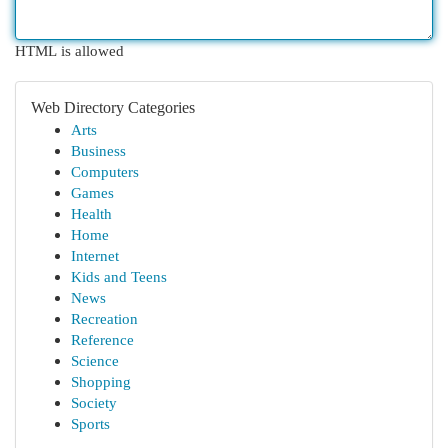
HTML is allowed
Web Directory Categories
Arts
Business
Computers
Games
Health
Home
Internet
Kids and Teens
News
Recreation
Reference
Science
Shopping
Society
Sports