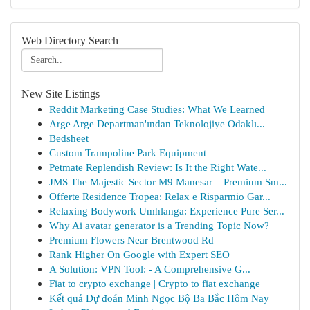
Web Directory Search
New Site Listings
Reddit Marketing Case Studies: What We Learned
Arge Arge Departman'ından Teknolojiye Odaklı...
Bedsheet
Custom Trampoline Park Equipment
Petmate Replendish Review: Is It the Right Wate...
JMS The Majestic Sector M9 Manesar – Premium Sm...
Offerte Residence Tropea: Relax e Risparmio Gar...
Relaxing Bodywork Umhlanga: Experience Pure Ser...
Why Ai avatar generator is a Trending Topic Now?
Premium Flowers Near Brentwood Rd
Rank Higher On Google with Expert SEO
A Solution: VPN Tool: - A Comprehensive G...
Fiat to crypto exchange | Crypto to fiat exchange
Kết quả Dự đoán Minh Ngọc Bộ Ba Bắc Hôm Nay