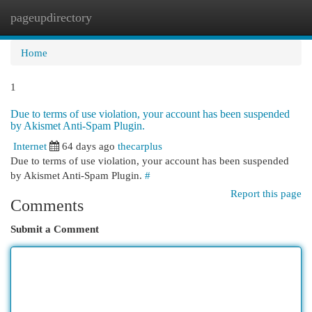
pageupdirectory
Togg
navi
Home
1
Due to terms of use violation, your account has been suspended
by Akismet Anti-Spam Plugin.
Internet
64 days ago
thecarplus
Due to terms of use violation, your account has been suspended
by Akismet Anti-Spam Plugin.
#
Report this page
Comments
Submit a Comment