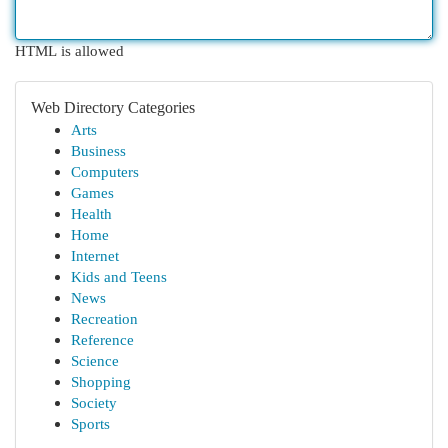
HTML is allowed
Web Directory Categories
Arts
Business
Computers
Games
Health
Home
Internet
Kids and Teens
News
Recreation
Reference
Science
Shopping
Society
Sports