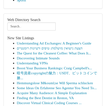
Sports
Web Directory Search
New Site Listings
Understanding Ad Exchanges: A Beginner's Guide
הצעת נישואין מושלמת: טיפים ורעיונות רומנטיים
The Quest for the Cleanest Coffee: What Does It...
Discovering Intimate Sounds
Understanding VPNs
Boost Your Business Rankings: Craig Campbell's...
暗号資産copyrightの魅力：USDT、ビットコインで
勝...
Hemmungslose M&ouml;se Will Sperma schlucken
Some Ideas On Erfahrene Seo Agentur You Need To...
Acquire Many Audience: A Simple Explanation
Finding the Best Dentist in Reston, VA
Discover Virtual Clinical Coding Courses ...