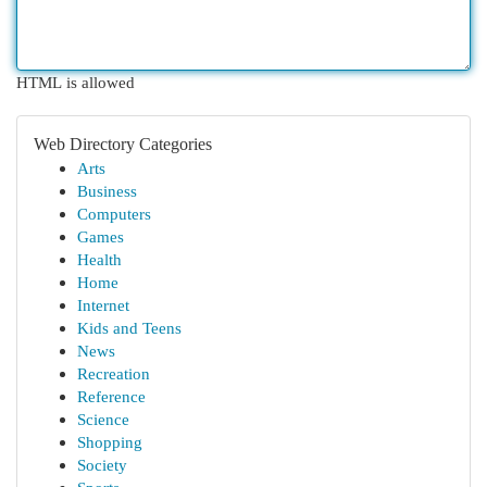
HTML is allowed
Web Directory Categories
Arts
Business
Computers
Games
Health
Home
Internet
Kids and Teens
News
Recreation
Reference
Science
Shopping
Society