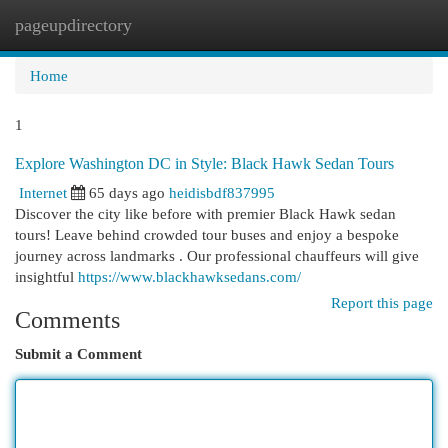
pageupdirectory
Togg
navi
Home
1
Explore Washington DC in Style: Black Hawk Sedan Tours
Internet
65 days ago
heidisbdf837995
Discover the city like before with premier Black Hawk sedan
tours! Leave behind crowded tour buses and enjoy a bespoke
journey across landmarks . Our professional chauffeurs will give
insightful
https://www.blackhawksedans.com/
Report this page
Comments
Submit a Comment