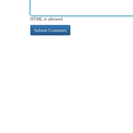
HTML is allowed