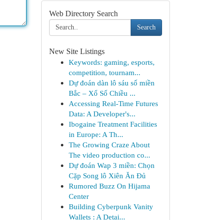
Web Directory Search
Search
New Site Listings
Keywords: gaming, esports,
competition, tournam...
Dự đoán dàn lô sáu số miền
Bắc – Xổ Số Chiều ...
Accessing Real-Time Futures
Data: A Developer's...
Ibogaine Treatment Facilities
in Europe: A Th...
The Growing Craze About
The video production co...
Dự đoán Wap 3 miền: Chọn
Cặp Song lô Xiên Ăn Đủ
Rumored Buzz On Hijama
Center
Building Cyberpunk Vanity
Wallets : A Detai...