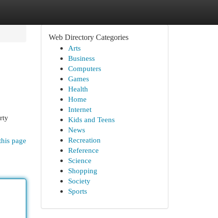
Web Directory Categories
Arts
Business
Computers
Games
Health
Home
Internet
rty
Kids and Teens
News
Recreation
this page
Reference
Science
Shopping
Society
Sports