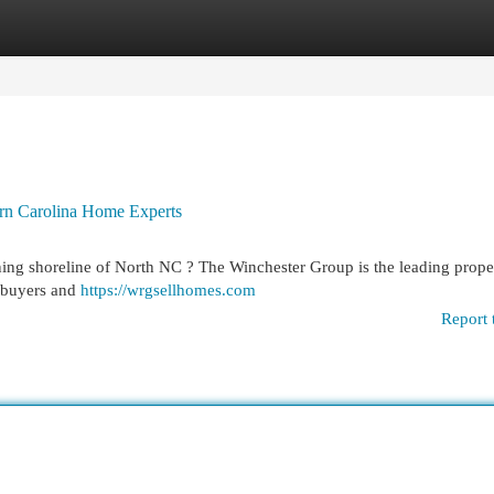
egories
Register
Login
ern Carolina Home Experts
ing shoreline of North NC ? The Winchester Group is the leading prope
o buyers and
https://wrgsellhomes.com
Report 