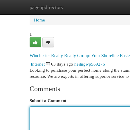
pageupdirectory
Home
New Site Listings
Add Site
Cat
Home
1
Winchester Realty Realty Group: Your Shoreline East
Internet
63 days ago
neilngwp569276
Looking to purchase your perfect home along the stunn
resource. We are experts in offering superior service t
Comments
Submit a Comment