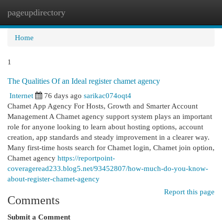
pageupdirectory
Togg
navi
Home
1
The Qualities Of an Ideal register chamet agency
Internet
76 days ago
sarikac074oqt4
Chamet App Agency For Hosts, Growth and Smarter Account
Management A Chamet agency support system plays an important
role for anyone looking to learn about hosting options, account
creation, app standards and steady improvement in a clearer way.
Many first-time hosts search for Chamet login, Chamet join option,
Chamet agency
https://reportpoint-
coverageread233.blog5.net/93452807/how-much-do-you-know-
about-register-chamet-agency
Report this page
Comments
Submit a Comment