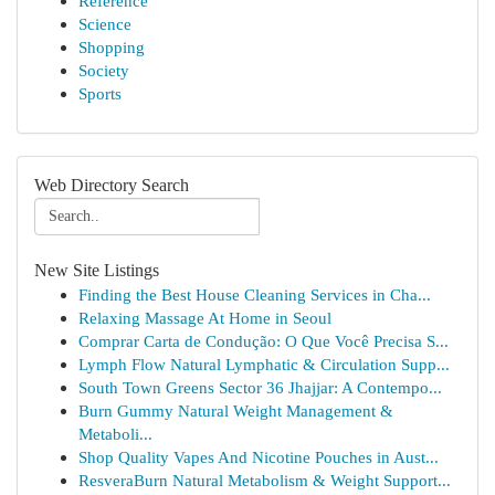
Reference
Science
Shopping
Society
Sports
Web Directory Search
New Site Listings
Finding the Best House Cleaning Services in Cha...
Relaxing Massage At Home in Seoul
Comprar Carta de Condução: O Que Você Precisa S...
Lymph Flow Natural Lymphatic & Circulation Supp...
South Town Greens Sector 36 Jhajjar: A Contempo...
Burn Gummy Natural Weight Management &
Metaboli...
Shop Quality Vapes And Nicotine Pouches in Aust...
ResveraBurn Natural Metabolism & Weight Support...