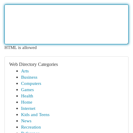
HTML is allowed
Web Directory Categories
Arts
Business
Computers
Games
Health
Home
Internet
Kids and Teens
News
Recreation