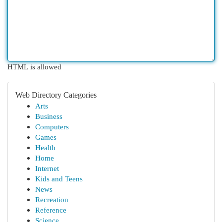
HTML is allowed
Web Directory Categories
Arts
Business
Computers
Games
Health
Home
Internet
Kids and Teens
News
Recreation
Reference
Science