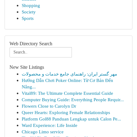
Shopping
Society
Sports
Web Directory Search
New Site Listings
مهر گستر ایران: راهنمای جامع خدمات و محصولات
Hướng Dẫn Chơi Poker Online: Từ Cơ Bản Đến
Nâng...
Vital89: The Ultimate Complete Essential Guide
Computer Buying Guide: Everything People Requir...
Flowers Close to Carolyn Dr
Queer Hearts: Exploring Female Relationships
Platform Gol88 Panduan Lengkap untuk Calon Pe...
Ward Experience: Life Inside
Chicago Limo service