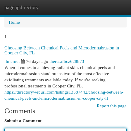
pageupdirectory
Togg
navi
Home
1
Choosing Between Chemical Peels and Microdermabrasion in
Cooper City, FL
Internet
76 days ago
theresafbcz628873
When it comes to achieving radiant skin, chemical peels and
microdermabrasion stand out as two of the most effective
exfoliating treatments available today. If you're seeking
professional treatments in Cooper City, FL,
https://directoryweburl.com/listings13587442/choosing-between-
chemical-peels-and-microdermabrasion-in-cooper-city-fl
Report this page
Comments
Submit a Comment