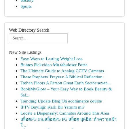
Society
Sports
Web Directory Search
New Site Listings
Easy Ways to Lasting Weight Loss
Buntes Fickvideo Mit tabuloser Fotze
The Ultimate Guide to Analog CCTV Cameras
These Prophets' Prayers: A Biblical Reflection
Trehan Floors A Person Great Earth Sector seven...
BookMyGlow – Your Easy Way to Book Beauty &
Sal...
Trending Update Blog On ecommerce course
İPTV Bayiliği: Karlı Bir Yatırım mı?
Locate a Dispensary: Cannabis Around This Area
สล็อตPG เกมสล็อตPG PG สล็อต สุดฮิต: ทำความเข้า
ใ...