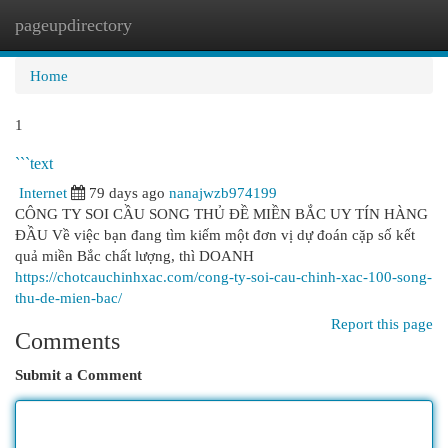
pageupdirectory
Togg
navi
Home
1
```text
Internet
79 days ago
nanajwzb974199
CÔNG TY SOI CẦU SONG THỦ ĐỀ MIỀN BẮC UY TÍN HÀNG
ĐẦU Về việc bạn đang tìm kiếm một đơn vị dự đoán cặp số kết
quả miền Bắc chất lượng, thì DOANH
https://chotcauchinhxac.com/cong-ty-soi-cau-chinh-xac-100-song-
thu-de-mien-bac/
Report this page
Comments
Submit a Comment