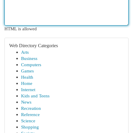
HTML is allowed
Web Directory Categories
Arts
Business
Computers
Games
Health
Home
Internet
Kids and Teens
News
Recreation
Reference
Science
Shopping