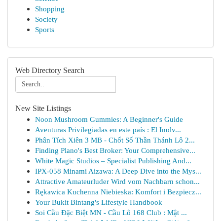
Shopping
Society
Sports
Web Directory Search
New Site Listings
Noon Mushroom Gummies: A Beginner's Guide
Aventuras Privilegiadas en este país : El Inolv...
Phân Tích Xiên 3 MB - Chốt Số Thần Thánh Lô 2...
Finding Plano's Best Broker: Your Comprehensive...
White Magic Studios – Specialist Publishing And...
IPX-058 Minami Aizawa: A Deep Dive into the Mys...
Attractive Amateurluder Wird vom Nachbarn schon...
Rękawica Kuchenna Niebieska: Komfort i Bezpiecz...
Your Bukit Bintang's Lifestyle Handbook
Soi Cầu Đặc Biệt MN - Cầu Lô 168 Club : Mật ...