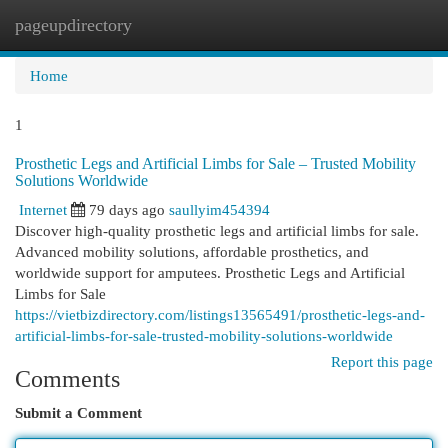
pageupdirectory
Togg
navi
Home
1
Prosthetic Legs and Artificial Limbs for Sale – Trusted Mobility
Solutions Worldwide
Internet
79 days ago
saullyim454394
Discover high-quality prosthetic legs and artificial limbs for sale.
Advanced mobility solutions, affordable prosthetics, and
worldwide support for amputees. Prosthetic Legs and Artificial
Limbs for Sale
https://vietbizdirectory.com/listings13565491/prosthetic-legs-and-
artificial-limbs-for-sale-trusted-mobility-solutions-worldwide
Report this page
Comments
Submit a Comment