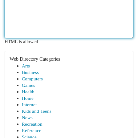
HTML is allowed
Web Directory Categories
Arts
Business
Computers
Games
Health
Home
Internet
Kids and Teens
News
Recreation
Reference
Science